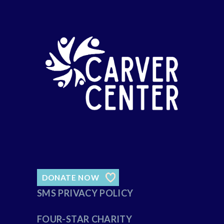
DONATE NOW
SMS PRIVACY POLICY
FOUR-STAR CHARITY