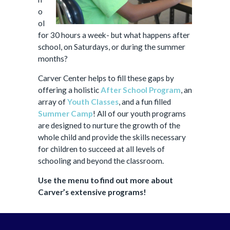
o
ol
for 30 hours a week- but what happens after
school, on Saturdays, or during the summer
months?
Carver Center helps to fill these gaps by
offering a holistic
After School Program
, an
array of
Youth Classes
, and a fun filled
Summer Camp
! All of our youth programs
are designed to nurture the growth of the
whole child and provide the skills necessary
for children to succeed at all levels of
schooling and beyond the classroom.
Use the menu to find out more about
Carver’s extensive programs!