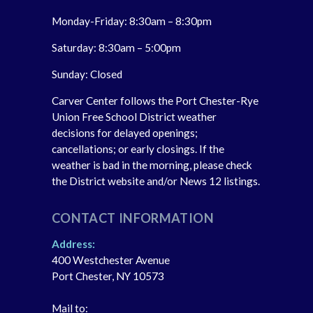
Monday-Friday: 8:30am – 8:30pm
Saturday: 8:30am – 5:00pm
Sunday: Closed
Carver Center follows the Port Chester-Rye
Union Free School District weather
decisions for delayed openings;
cancellations; or early closings. If the
weather is bad in the morning, please check
the District website and/or News 12 listings.
CONTACT INFORMATION
Address:
400 Westchester Avenue
Port Chester, NY 10573
Mail to: