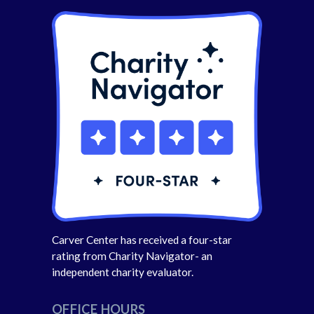
Carver Center has received a four-star
rating from Charity Navigator- an
independent charity evaluator.
OFFICE HOURS