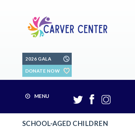
2026 GALA
DONATE NOW
MENU
SCHOOL-AGED CHILDREN