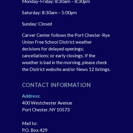
Monday-Friday: 8:30am – 8:30pm
Saturday: 8:30am – 5:00pm
Sunday: Closed
Carver Center follows the Port Chester-Rye
Union Free School District weather
decisions for delayed openings;
cancellations; or early closings. If the
weather is bad in the morning, please check
the District website and/or News 12 listings.
CONTACT INFORMATION
Address:
400 Westchester Avenue
Port Chester, NY 10573
Mail to:
P.O. Box 429