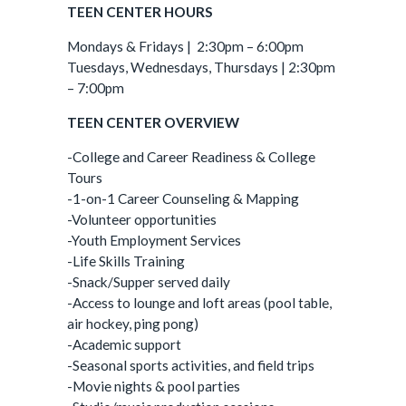
TEEN CENTER HOURS
Mondays & Fridays | 2:30pm – 6:00pm
Tuesdays, Wednesdays, Thursdays | 2:30pm
– 7:00pm
TEEN CENTER OVERVIEW
-College and Career Readiness & College
Tours
-1-on-1 Career Counseling & Mapping
-Volunteer opportunities
-Youth Employment Services
-Life Skills Training
-Snack/Supper served daily
-Access to lounge and loft areas (pool table,
air hockey, ping pong)
-Academic support
-Seasonal sports activities, and field trips
-Movie nights & pool parties