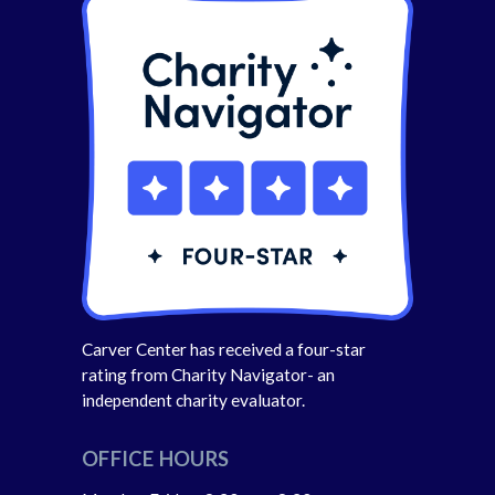
Carver Center has received a four-star
rating from Charity Navigator- an
independent charity evaluator.
OFFICE HOURS