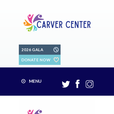
2026 GALA
DONATE NOW
MENU