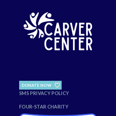
DONATE NOW
SMS PRIVACY POLICY
FOUR-STAR CHARITY