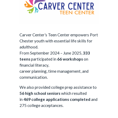
Carver Center’s Teen Center empowers Port
Chester youth with essential life skills for
adulthood.
From September 2024 – June 2025,
333
teens
participated in
66 workshops
on
financial literacy,
career planning, time management, and
communication.
We also provided college prep assistance to
56
high school seniors
which resulted
in
469
college applications completed
and
275
college acceptances.