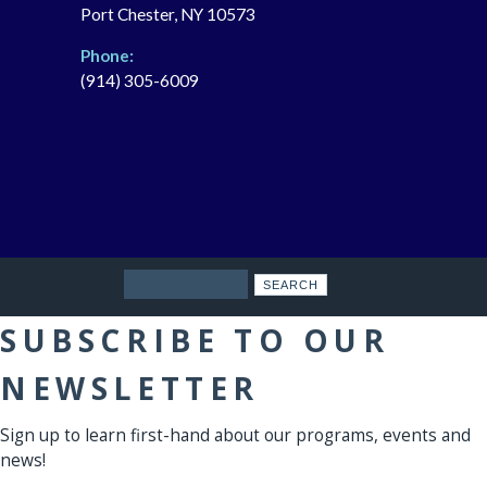
Port Chester, NY 10573
Phone:
(914) 305-6009
Search
SUBSCRIBE TO OUR
NEWSLETTER
Sign up to learn first-hand about our programs, events and
news!