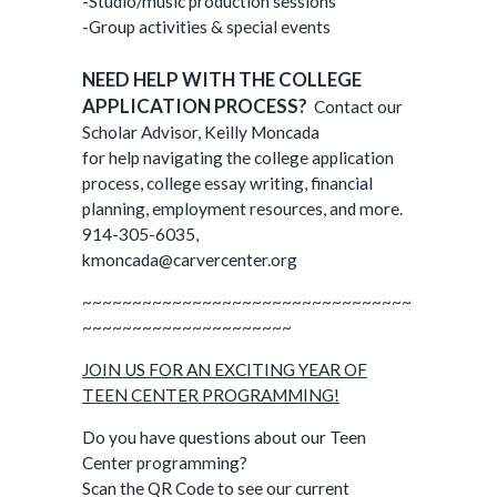
-Studio/music production sessions
-Group activities & special events
NEED HELP WITH THE COLLEGE
APPLICATION PROCESS?
Contact our
Scholar Advisor, Keilly Moncada
for help navigating the college application
process, college essay writing, financial
planning, employment resources, and more.
914-305-6035,
kmoncada@carvercenter.org
~~~~~~~~~~~~~~~~~~~~~~~~~~~~~~~~~
~~~~~~~~~~~~~~~~~~~~~
JOIN US FOR AN EXCITING YEAR OF
TEEN CENTER PROGRAMMING!
Do you have questions about our Teen
Center programming?
Scan the QR Code to see our current