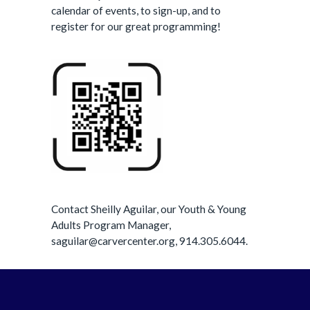
calendar of events, to sign-up, and to
register for our great programming!
Contact Sheilly Aguilar, our Youth & Young
Adults Program Manager,
saguilar@carvercenter.org, 914.305.6044.