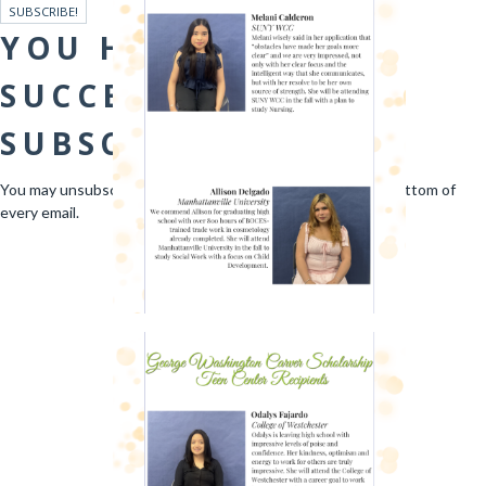
SUBSCRIBE!
YOU HAVE
SUCCESSFULLY
SUBSCRIBED!
You may unsubscribe at any time via the link found at the bottom of
every email.