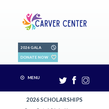
2026 GALA
DONATE NOW
MENU
2026 SCHOLARSHIPS