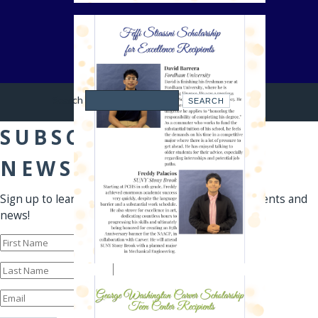
Search
SUBSCRIBE TO OUR
NEWSLETTER
Sign up to learn first-hand about our programs, events and
news!