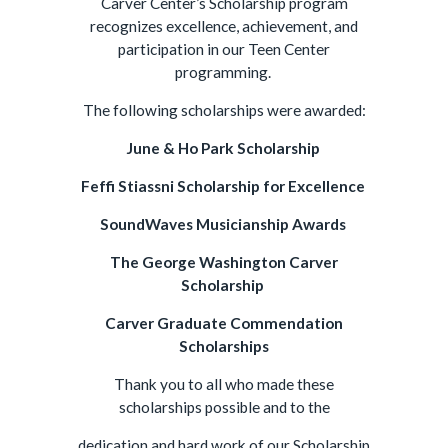
Carver Center’s Scholarship program
recognizes excellence, achievement, and
participation in our Teen Center
programming.
The following scholarships were awarded:
June & Ho Par
k Scholarship
Feffi Stiassni Scholarship for Excellence
SoundWaves Musicianship Awards
The George Washington Carver
Scholarship
Carver Graduate Commendation
Scholarships
Thank you to all who made these
scholarships possible and to the
dedication and hard work of our Scholarship