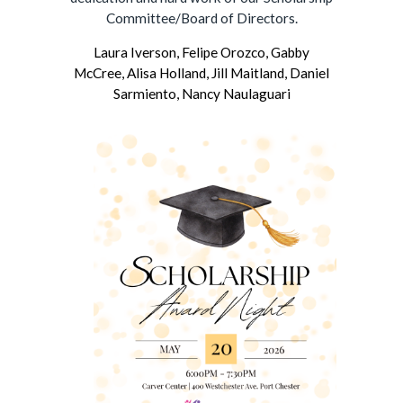
Committee/Board of Directors.
Laura Iverson,
Felipe Orozco,
Gabby
McCree,
Alisa Holland,
Jill Maitland,
Daniel
Sarmiento,
Nancy Naulaguari