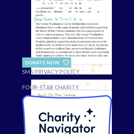
DONATE NOW
SMS PRIVACY POLICY
FOUR-STAR CHARITY