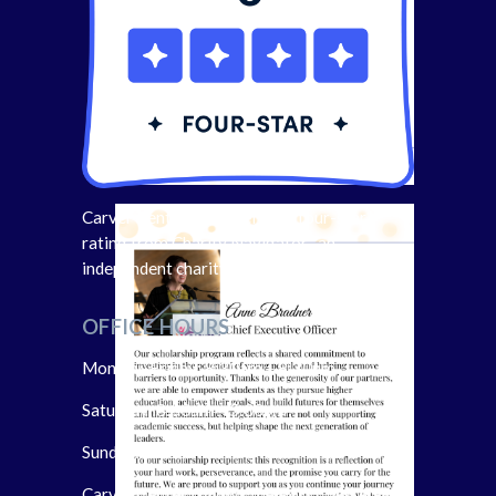
Carver Center has received a four-star
rating from Charity Navigator- an
independent charity evaluator.
OFFICE HOURS
Monday-Friday: 8:30am – 8:30pm
Saturday: 8:30am – 5:00pm
Sunday: Closed
Carver Center follows the Port Chester-Rye