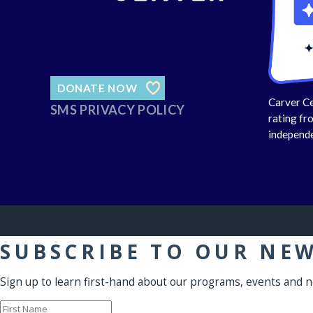
DONATE NOW
Carver Ce
SMS PRIVACY POLICY
rating fr
independe
SUBSCRIBE TO OUR NE
Sign up to learn first-hand about our programs, events and 