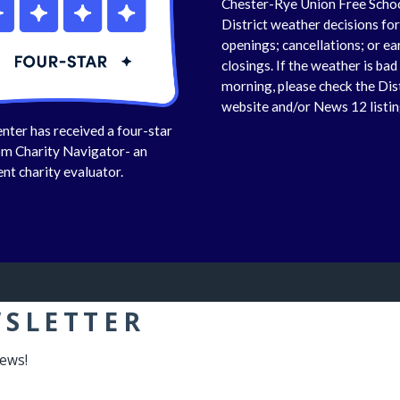
Chester-Rye Union Free Scho
District weather decisions fo
openings; cancellations; or ea
closings. If the weather is bad 
morning, please check the Dis
website and/or News 12 listin
nter has received a four-star
om Charity Navigator- an
nt charity evaluator.
WSLETTER
news!