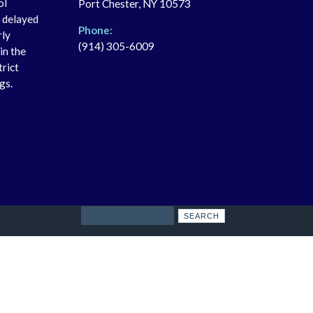
ol
Port Chester, NY 10573
r delayed
Phone:
rly
(914) 305-6009
in the
trict
gs.
Search