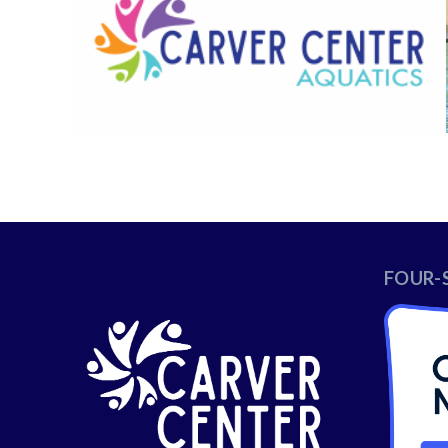
FOUR-