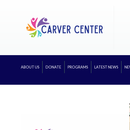
ABOUT US
DONATE
PROGRAMS
LATEST NEWS
NE