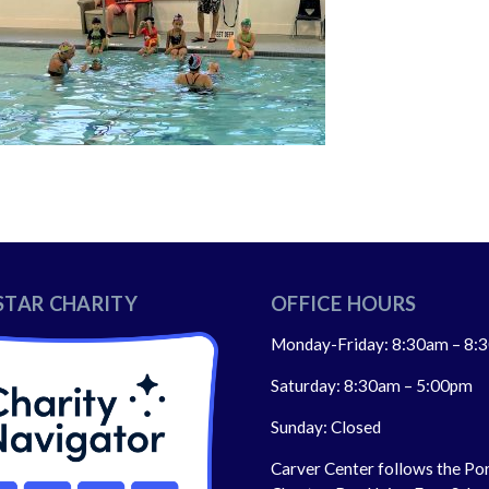
STAR CHARITY
OFFICE HOURS
Monday-Friday: 8:30am – 8:
Saturday: 8:30am – 5:00pm
Sunday: Closed
Carver Center follows the Po