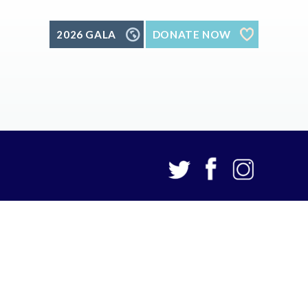
2026 GALA
DONATE NOW