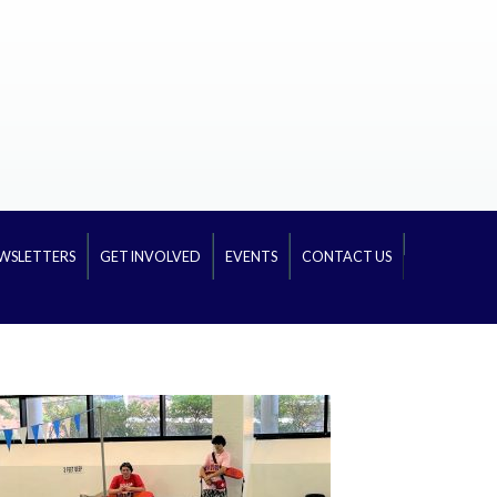
WSLETTERS
GET INVOLVED
EVENTS
CONTACT US