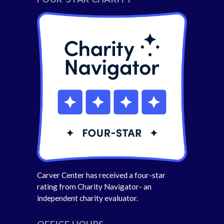
Carver Center has received a four-star
rating from Charity Navigator- an
independent charity evaluator.