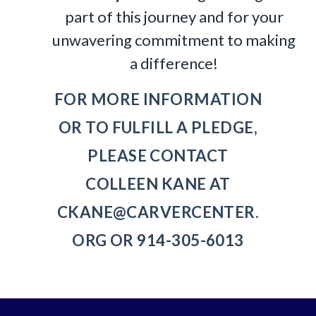
part of this journey and for your
unwavering commitment to making
a difference!
FOR MORE INFORMATION
OR TO FULFILL A PLEDGE,
PLEASE CONTACT
COLLEEN KANE AT
CKANE@CARVERCENTER.
ORG
OR 914-305-6013