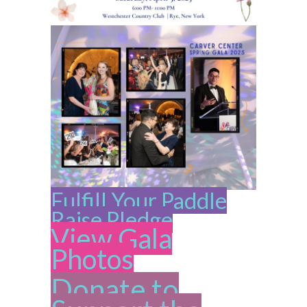
Fulfill Your Paddle
Raise Pledge
View Gala
Photos
Donate to