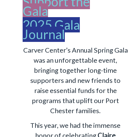
Support the
Gala
2025 Gala
Journal
Carver Center’s Annual Spring Gala
was an unforgettable event,
bringing together long-time
supporters and new friends to
raise essential funds for the
programs that uplift our Port
Chester families.
This year, we had the immense
honor of celebrating
Claire