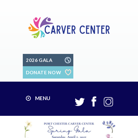
2026 GALA
DONATE NOW
MENU