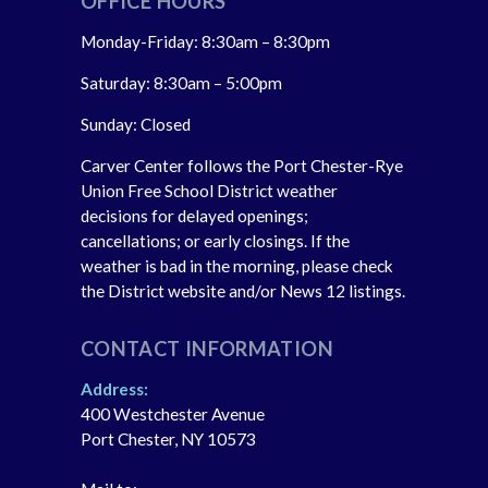
OFFICE HOURS
Monday-Friday: 8:30am – 8:30pm
Saturday: 8:30am – 5:00pm
Sunday: Closed
Carver Center follows the Port Chester-Rye
Union Free School District weather
decisions for delayed openings;
cancellations; or early closings. If the
weather is bad in the morning, please check
the District website and/or News 12 listings.
CONTACT INFORMATION
Address:
400 Westchester Avenue
Port Chester, NY 10573