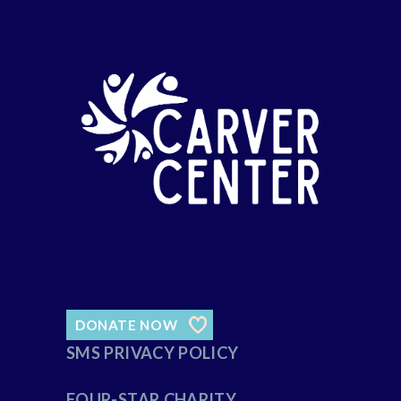
DONATE NOW
SMS PRIVACY POLICY
FOUR-STAR CHARITY