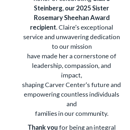
Steinberg, our 2025 Sister
Rosemary Sheehan Award
recipient.
Claire’s exceptional
service and unwavering dedication
to our mission
have made her a cornerstone of
leadership, compassion, and
impact,
shaping Carver Center’s future and
empowering countless individuals
and
families in our community.
Thank you
for being an integral