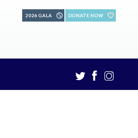
2026 GALA
DONATE NOW