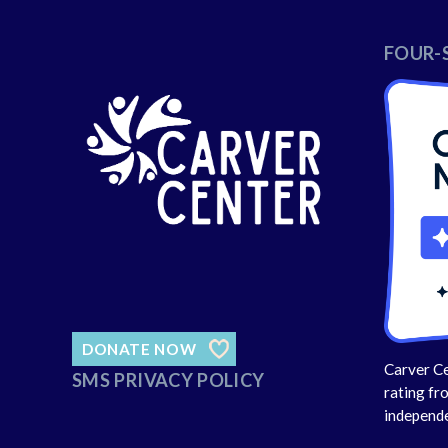
FOUR-
DONATE NOW
Carver Ce
SMS PRIVACY POLICY
rating fr
independe