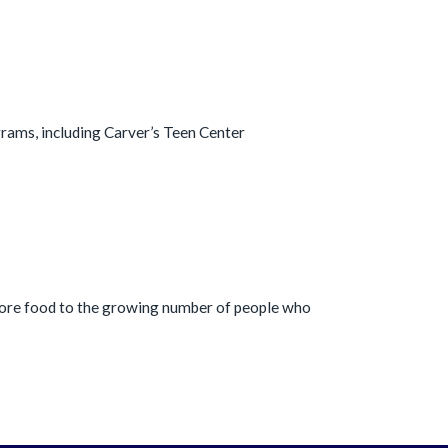
ograms, including Carver’s Teen Center
more food to the growing number of people who