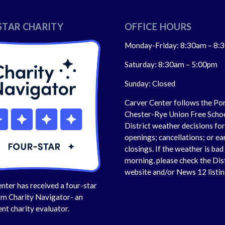
STAR CHARITY
OFFICE HOURS
Monday-Friday: 8:30am – 8:
Saturday: 8:30am – 5:00pm
Sunday: Closed
Carver Center follows the Po
Chester-Rye Union Free Scho
District weather decisions fo
openings; cancellations; or ea
closings. If the weather is bad 
morning, please check the Dis
website and/or News 12 listin
nter has received a four-star
om Charity Navigator- an
nt charity evaluator.