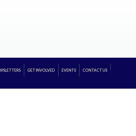
WSLETTERS
GET INVOLVED
EVENTS
CONTACT US