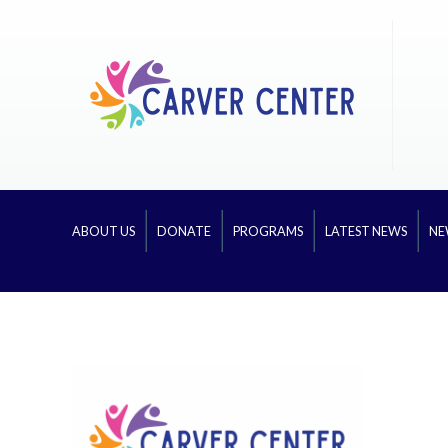
ABOUT US
DONATE
PROGRAMS
LATEST NEWS
NE