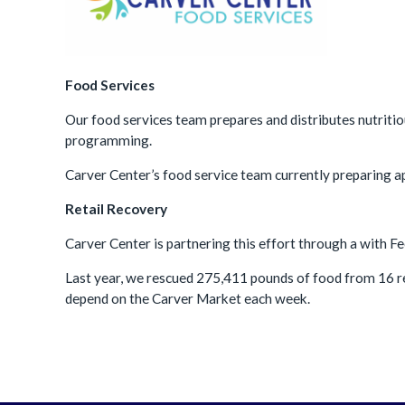
Food Services
Our food services team prepares and distributes nutritio
programming.
Carver Center’s food service team currently preparing 
Retail Recovery
Carver Center is partnering this effort through a with 
Last year, we rescued
275,411
pounds of food from
16
r
depend on the Carver Market each week.