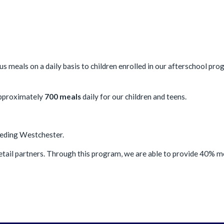
us meals on a daily basis to children enrolled in our afterschool pr
approximately
700 meals
daily for our children and teens.
Feeding Westchester.
etail partners. Through this program, we are able to provide 40% 