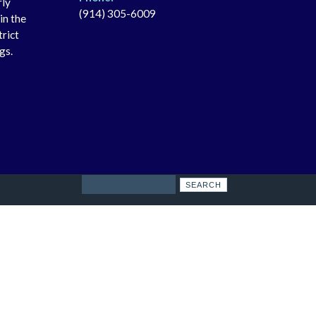
rly
(914) 305-6009
in the
trict
gs.
Search