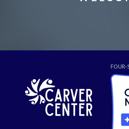
FOUR-