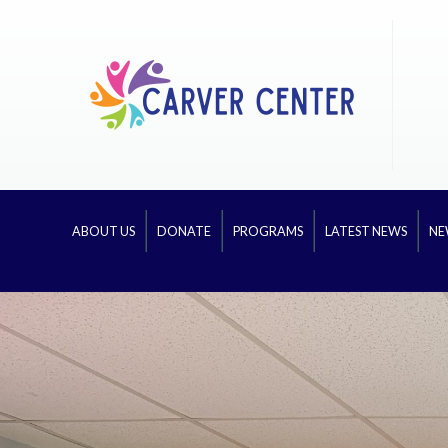
ABOUT US
DONATE
PROGRAMS
LATEST NEWS
NE