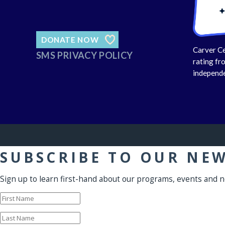
DONATE NOW
Carver Ce
SMS PRIVACY POLICY
rating fr
independe
SUBSCRIBE TO OUR NE
Sign up to learn first-hand about our programs, events and 