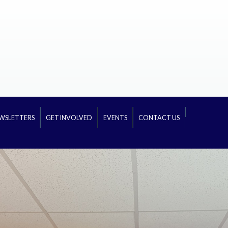
WSLETTERS
GET INVOLVED
EVENTS
CONTACT US