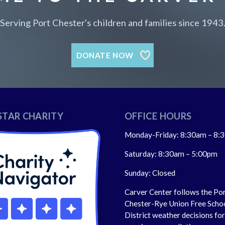
Serving Port Chester's children and families since 1943
DONATE NOW
STAR CHARITY
OFFICE HOURS
Monday-Friday: 8:30am – 8:
Saturday: 8:30am – 5:00pm
Sunday: Closed
Carver Center follows the Po
Chester-Rye Union Free Scho
District weather decisions fo