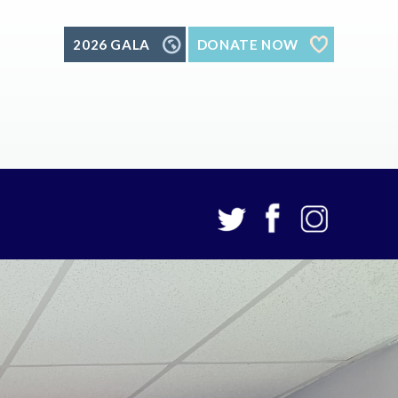
2026 GALA
DONATE NOW