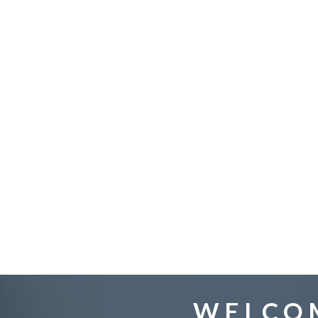
WELCOM