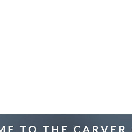
E TO THE CARVER