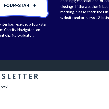
openings; cancellations; or ea
closings. If the weather is bad 
morning, please check the Dis
website and/or News 12 listin
nter has received a four-star
om Charity Navigator- an
nt charity evaluator.
WSLETTER
news!