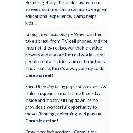
Besides getting the kiddos away from
screens,
summer camp
can also be a great
educational experience. Camp helps
kids…
Unplug from technology
– When children
take a break from TV, cell phones, and the
Internet, they rediscover their creative
powers and engage the real world— real
people, real activities, and real emotions.
They realize, there’s always plenty to do.
Camp is real!
Spend their day being physically active
– As
children spend so much time these days
inside and mostly sitting down, camp
provides a wonderful opportunity to
move. Running, swimming, and playing.
Camp is action!
Grow more independent
– Camp is the