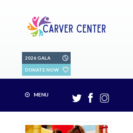
2026 GALA
DONATE NOW
MENU