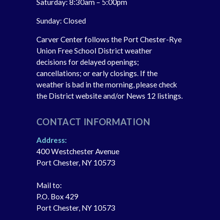
Saturday: 8:30am – 5:00pm
Sunday: Closed
Carver Center follows the Port Chester-Rye
Union Free School District weather
decisions for delayed openings;
cancellations; or early closings. If the
weather is bad in the morning, please check
the District website and/or News 12 listings.
CONTACT INFORMATION
Address:
400 Westchester Avenue
Port Chester, NY 10573
Mail to:
P.O. Box 429
Port Chester, NY 10573