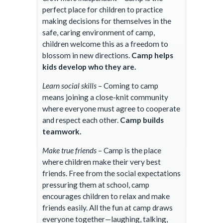
perfect place for children to practice
making decisions for themselves in the
safe, caring environment of camp,
children welcome this as a freedom to
blossom in new directions.
Camp helps
kids develop who they are.
Learn social skills
– Coming to camp
means joining a close-knit community
where everyone must agree to cooperate
and respect each other.
Camp builds
teamwork.
Make true friends
– Camp is the place
where children make their very best
friends. Free from the social expectations
pressuring them at school, camp
encourages children to relax and make
friends easily. All the fun at camp draws
everyone together—laughing, talking,