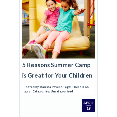
5 Reasons Summer Camp
is Great for Your Children
Posted by:
Karissa Payero
Tags:
There is no
tags
| Categories:
Uncategorized
APRIL
19