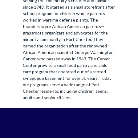
serving the community’s children and families
since 1943. It started as a small storefront after
school program for children whose parents
worked in wartime defense plants. The
founders were African American parents—
grassroots organizers and advocates for the
minority community in Port Chester. They
named the organization after the renowned
African American scientist George Washington
Carver, who passed away in 1943. The Carver
Center grew to a small food pantry and child
care program that operated out of a rented
synagogue basement for over 50 years. Today
our programs serve a wide range of Port
Chester residents, including children, teens,
adults and senior citizens.