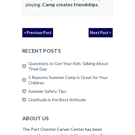
playing.
Camp creates friendships.
< Previous Post
Next Post >
RECENT POSTS
Questions to Get Your Kids Talking About
Their Day
5 Reasons Summer Camp is Great for Your
Children
Summer Safety Tips
Gratitude is the Best Attitude
ABOUT US
The Port Chester Carver Center has been