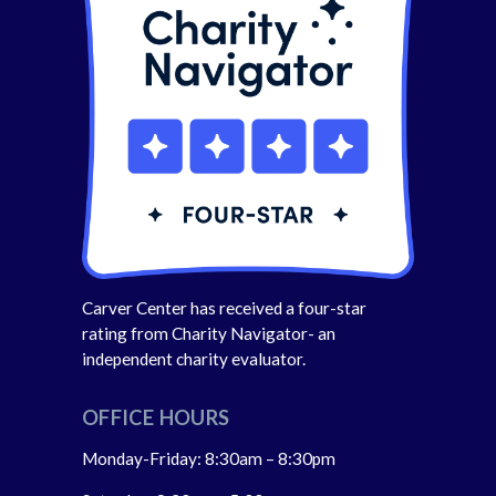
Carver Center has received a four-star
rating from Charity Navigator- an
independent charity evaluator.
OFFICE HOURS
Monday-Friday: 8:30am – 8:30pm