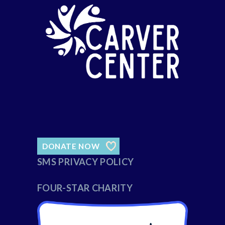
DONATE NOW
SMS PRIVACY POLICY
FOUR-STAR CHARITY