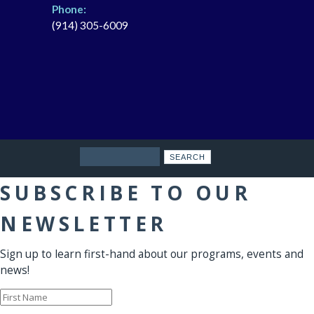
Phone:
(914) 305-6009
Search
SUBSCRIBE TO OUR
NEWSLETTER
Sign up to learn first-hand about our programs, events and
news!