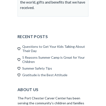
the world, gifts and benefits that we have
received.
RECENT POSTS
Questions to Get Your Kids Talking About
Their Day
5 Reasons Summer Camp is Great for Your
Children
Summer Safety Tips
Gratitude is the Best Attitude
ABOUT US
The Port Chester Carver Center has been
serving the community’s children and families