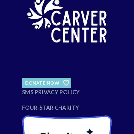
DONATE NOW
SMS PRIVACY POLICY
FOUR-STAR CHARITY