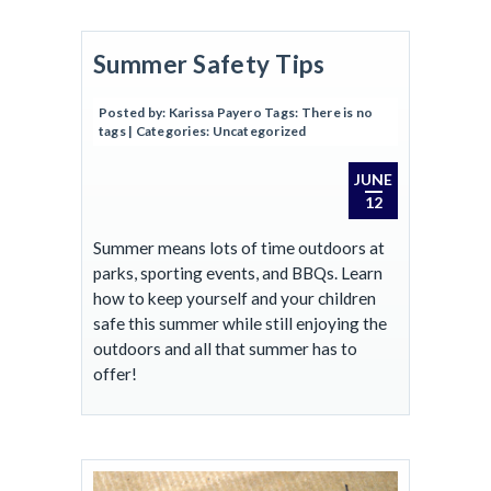
Summer Safety Tips
Posted by:
Karissa Payero
Tags:
There is no
tags
| Categories:
Uncategorized
JUNE
12
Summer means lots of time outdoors at
parks, sporting events, and BBQs. Learn
how to keep yourself and your children
safe this summer while still enjoying the
outdoors and all that summer has to
offer!