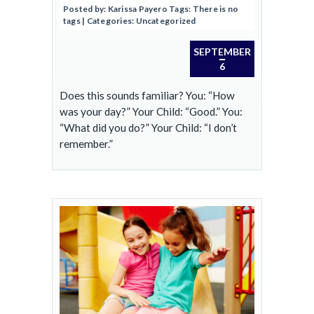
Posted by:
Karissa Payero
Tags:
There is no
tags
| Categories:
Uncategorized
SEPTEMBER
6
Does this sounds familiar? You: “How
was your day?” Your Child: “Good.” You:
“What did you do?” Your Child: “I don’t
remember.”