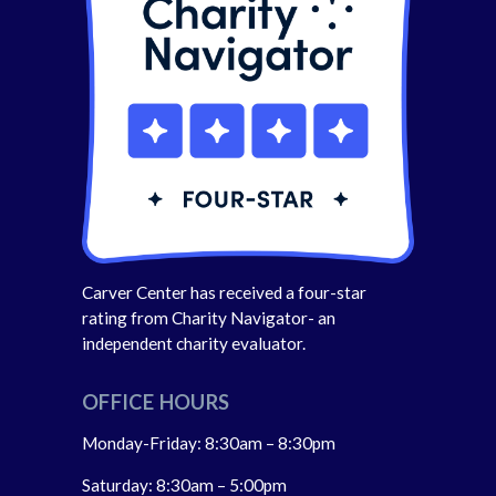
Carver Center has received a four-star
rating from Charity Navigator- an
independent charity evaluator.
OFFICE HOURS
Monday-Friday: 8:30am – 8:30pm
Saturday: 8:30am – 5:00pm