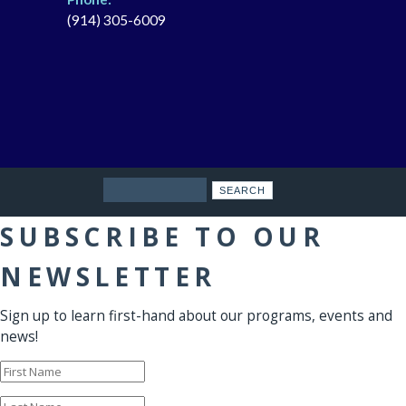
(914) 305-6009
Search
SUBSCRIBE TO OUR
NEWSLETTER
Sign up to learn first-hand about our programs, events and
news!