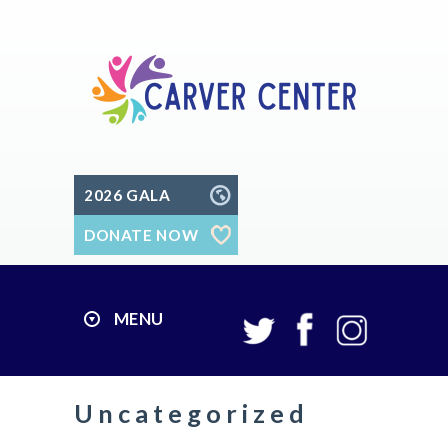
2026 GALA
DONATE NOW
MENU
Uncategorized