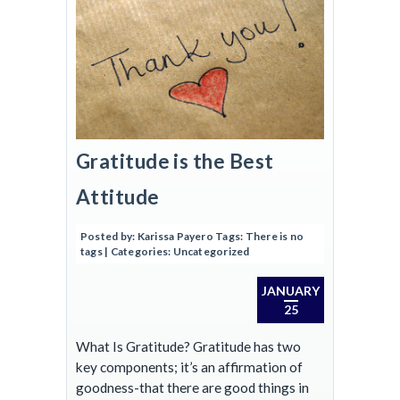
Gratitude is the Best
Attitude
Posted by:
Karissa Payero
Tags:
There is no
tags
| Categories:
Uncategorized
JANUARY
25
What Is Gratitude? Gratitude has two
key components; it’s an affirmation of
goodness-that there are good things in