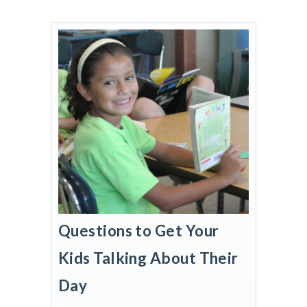
Questions to Get Your
Kids Talking About Their
Day