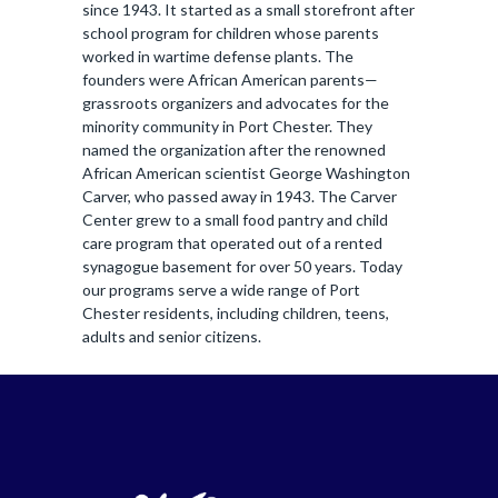
since 1943. It started as a small storefront after
school program for children whose parents
worked in wartime defense plants. The
founders were African American parents—
grassroots organizers and advocates for the
minority community in Port Chester. They
named the organization after the renowned
African American scientist George Washington
Carver, who passed away in 1943. The Carver
Center grew to a small food pantry and child
care program that operated out of a rented
synagogue basement for over 50 years. Today
our programs serve a wide range of Port
Chester residents, including children, teens,
adults and senior citizens.