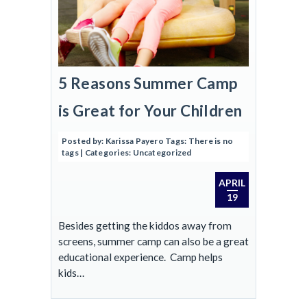
5 Reasons Summer Camp
is Great for Your Children
Posted by:
Karissa Payero
Tags:
There is no
tags
| Categories:
Uncategorized
APRIL
19
Besides getting the kiddos away from
screens, summer camp can also be a great
educational experience. Camp helps
kids…