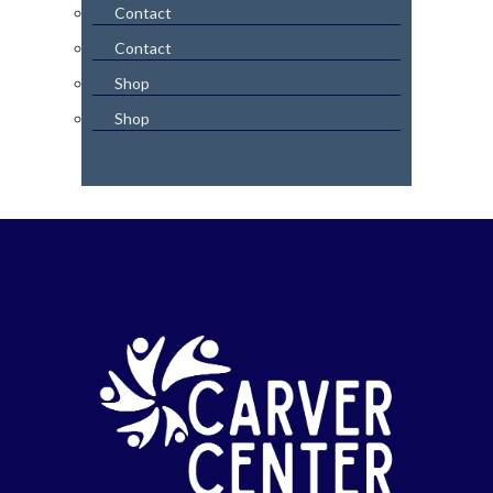
Contact
Contact
Shop
Shop