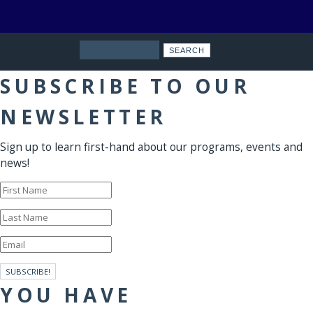
Search
SUBSCRIBE TO OUR
NEWSLETTER
Sign up to learn first-hand about our programs, events and
news!
SUBSCRIBE!
YOU HAVE