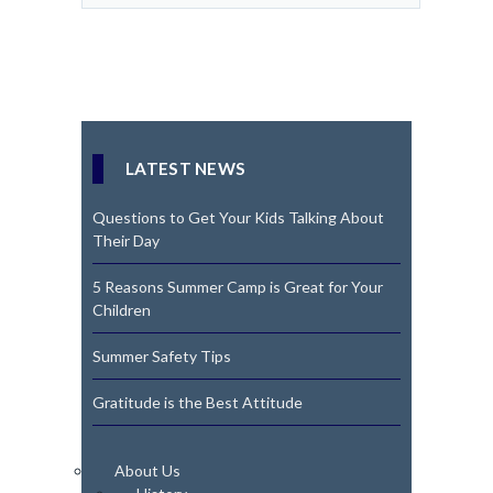
LATEST NEWS
Questions to Get Your Kids Talking About
Their Day
5 Reasons Summer Camp is Great for Your
Children
Summer Safety Tips
Gratitude is the Best Attitude
About Us