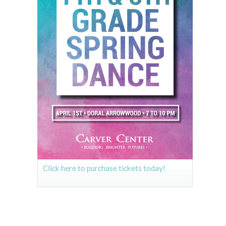
Click here to purchase tickets today!