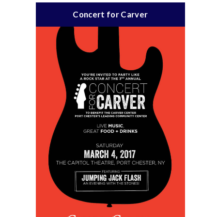
Concert for Carver