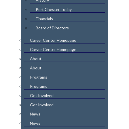
History
Port Chester Today
Financials
Board of Directors
Carver Center Homepage
Carver Center Homepage
About
About
Programs
Programs
Get Involved
Get Involved
News
News