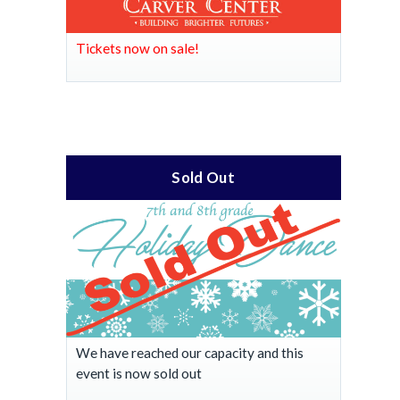
Tickets now on sale!
Sold Out
We have reached our capacity and this
event is now sold out