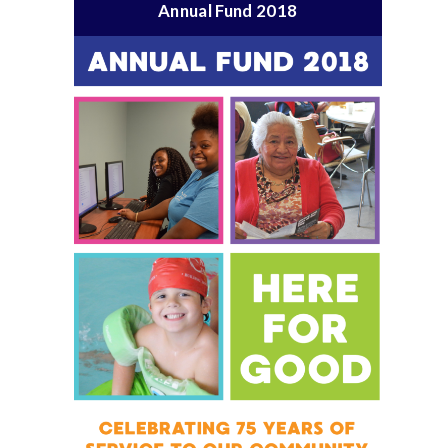
Annual Fund 2018