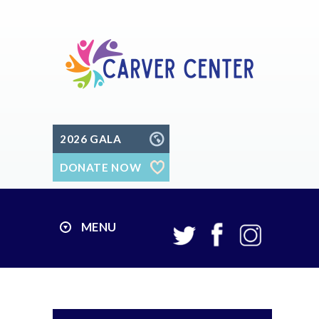
2026 GALA
DONATE NOW
MENU