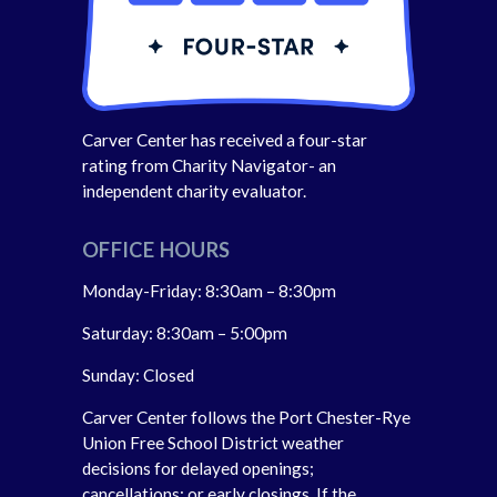
Carver Center has received a four-star
rating from Charity Navigator- an
independent charity evaluator.
OFFICE HOURS
Monday-Friday: 8:30am – 8:30pm
Saturday: 8:30am – 5:00pm
Sunday: Closed
Carver Center follows the Port Chester-Rye
Union Free School District weather
decisions for delayed openings;
cancellations; or early closings. If the