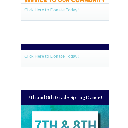
Click Here to Donate Today!
Click Here to Donate Today!
7th and 8th Grade Spring Dance!