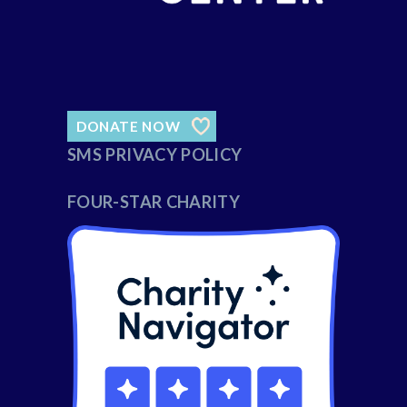
DONATE NOW
SMS PRIVACY POLICY
FOUR-STAR CHARITY