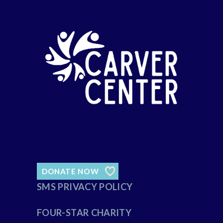
DONATE NOW
SMS PRIVACY POLICY
FOUR-STAR CHARITY