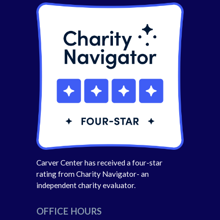
Carver Center has received a four-star
rating from Charity Navigator- an
independent charity evaluator.
OFFICE HOURS