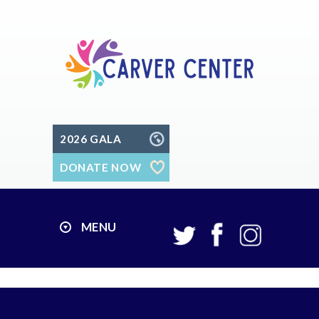
2026 GALA
DONATE NOW
MENU