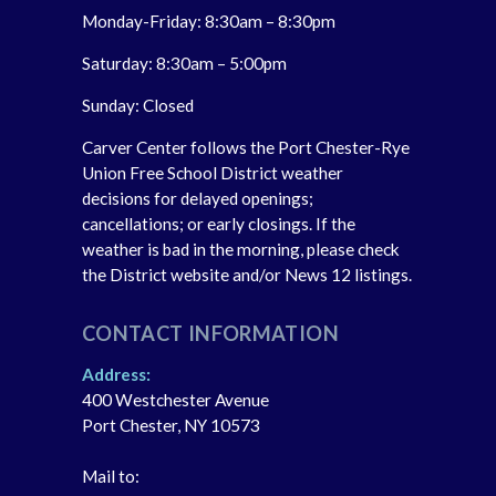
Monday-Friday: 8:30am – 8:30pm
Saturday: 8:30am – 5:00pm
Sunday: Closed
Carver Center follows the Port Chester-Rye
Union Free School District weather
decisions for delayed openings;
cancellations; or early closings. If the
weather is bad in the morning, please check
the District website and/or News 12 listings.
CONTACT INFORMATION
Address:
400 Westchester Avenue
Port Chester, NY 10573
Mail to: