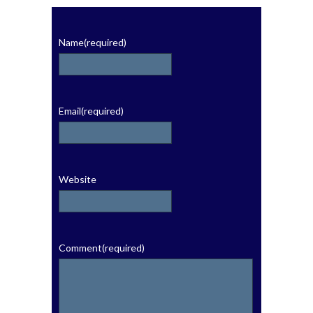
Name
(required)
Email
(required)
Website
Comment
(required)