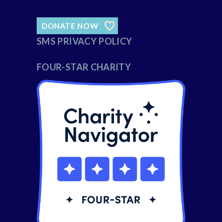
DONATE NOW
SMS PRIVACY POLICY
FOUR-STAR CHARITY