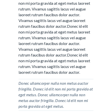
non mi porta gravida at eget metus laoreet
rutrum. Vivamus sagittis lacus vel augue
laoreet rutrum faucibus dolor auctor.
Vivamus sagittis lacus vel augue laoreet
rutrum faucibus dolor auctor.Donec id elit
non mi porta gravida at eget metus laoreet
rutrum. Vivamus sagittis lacus vel augue
laoreet rutrum faucibus dolor auctor.
Vivamus sagittis lacus vel augue laoreet
rutrum faucibus dolor auctor.Donec id elit
non mi porta gravida at eget metus laoreet
rutrum. Vivamus sagittis lacus vel augue
laoreet rutrum faucibus dolor auctor.
Donec ullamcorper nulla non metus auctor
fringilla. Donec id elit non mi porta gravida at
eget metus. Donec ullamcorper nulla non
metus auctor fringilla. Donec id elit non mi
porta gravida at eget metus.