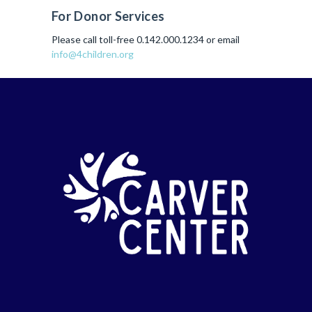
For Donor Services
Please call toll-free 0.142.000.1234 or email
info@4children.org