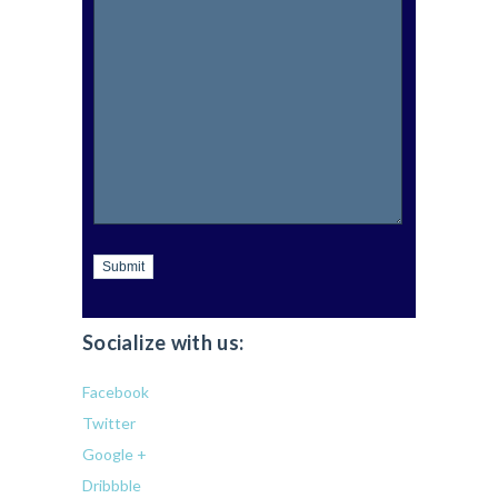
Submit
Socialize with us:
Facebook
Twitter
Google +
Dribbble