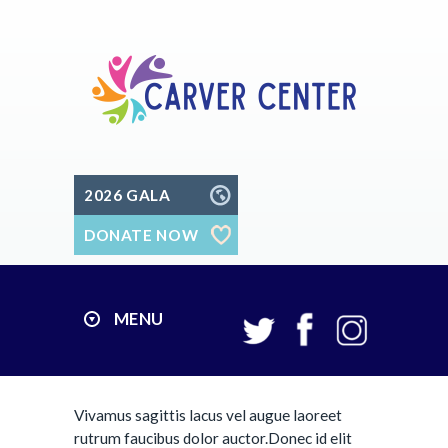
2026 GALA
DONATE NOW
MENU
Vivamus sagittis lacus vel augue laoreet
rutrum faucibus dolor auctor.Donec id elit