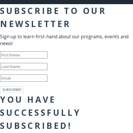
SUBSCRIBE TO OUR
NEWSLETTER
Sign up to learn first-hand about our programs, events and
news!
SUBSCRIBE!
YOU HAVE
SUCCESSFULLY
SUBSCRIBED!