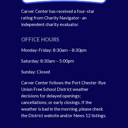
Carver Center has received a four-star
rating from Charity Navigator- an
independent charity evaluator.
OFFICE HOURS
Monday-Friday: 8:30am – 8:30pm
Saturday: 8:30am – 5:00pm
Sunday: Closed
Carver Center follows the Port Chester-Rye
Union Free School District weather
decisions for delayed openings;
cancellations; or early closings. If the
weather is bad in the morning, please check
the District website and/or News 12 listings.