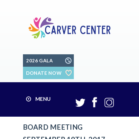
2026 GALA
DONATE NOW
MENU
BOARD MEETING