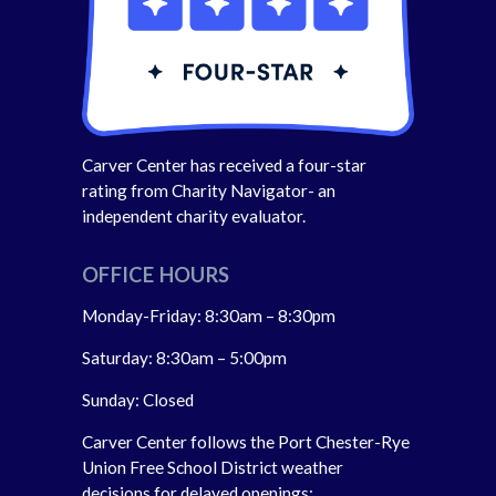
Carver Center has received a four-star
rating from Charity Navigator- an
independent charity evaluator.
OFFICE HOURS
Monday-Friday: 8:30am – 8:30pm
Saturday: 8:30am – 5:00pm
Sunday: Closed
Carver Center follows the Port Chester-Rye
Union Free School District weather
decisions for delayed openings;