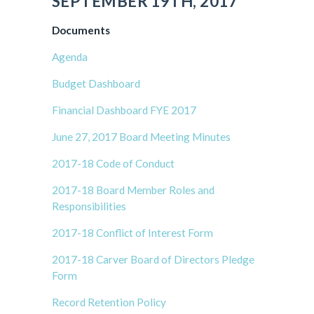
SEPTEMBER 19TH, 2017
Documents
Agenda
Budget Dashboard
Financial Dashboard FYE 2017
June 27, 2017 Board Meeting Minutes
2017-18 Code of Conduct
2017-18 Board Member Roles and
Responsibilities
2017-18 Conflict of Interest Form
2017-18 Carver Board of Directors Pledge
Form
Record Retention Policy