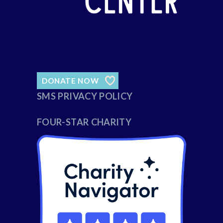
DONATE NOW
SMS PRIVACY POLICY
FOUR-STAR CHARITY