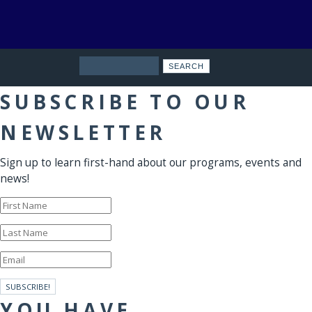
Search
SUBSCRIBE TO OUR
NEWSLETTER
Sign up to learn first-hand about our programs, events and
news!
SUBSCRIBE!
YOU HAVE