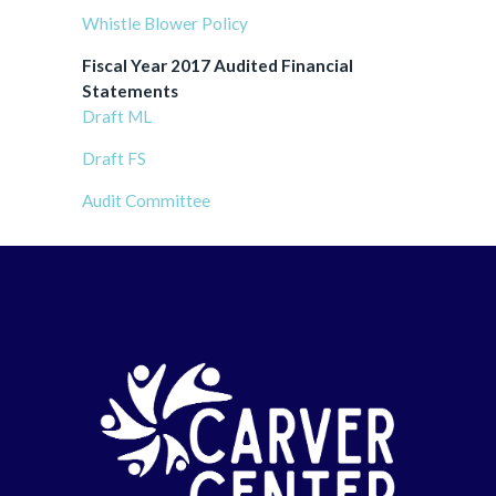
Whistle Blower Policy
Fiscal Year 2017 Audited Financial
Statements
Draft ML
Draft FS
Audit Committee