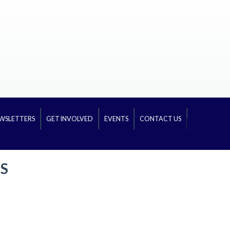
WSLETTERS
GET INVOLVED
EVENTS
CONTACT US
S