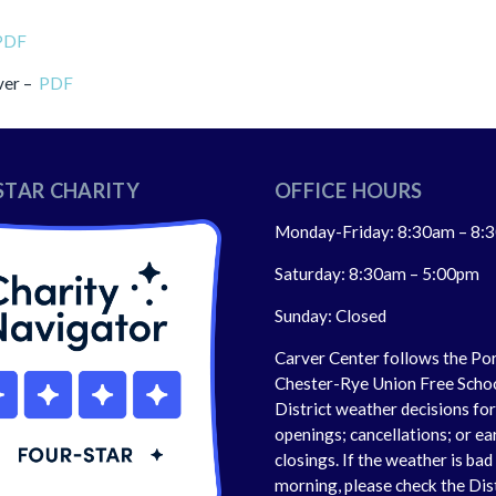
PDF
ver –
PDF
STAR CHARITY
OFFICE HOURS
Monday-Friday: 8:30am – 8:
Saturday: 8:30am – 5:00pm
Sunday: Closed
Carver Center follows the Po
Chester-Rye Union Free Scho
District weather decisions fo
openings; cancellations; or ea
closings. If the weather is bad 
morning, please check the Dis