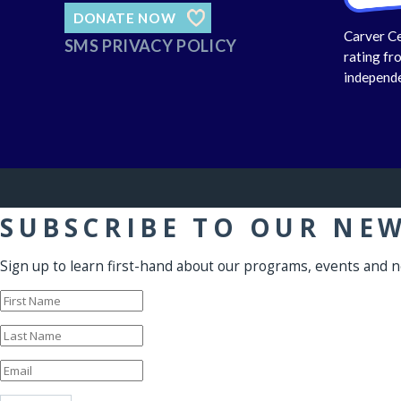
DONATE NOW
Carver Ce
SMS PRIVACY POLICY
rating fr
independe
SUBSCRIBE TO OUR NE
Sign up to learn first-hand about our programs, events and 