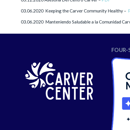
03.06.2020 Keeping the Carver Community Healthy –
03.06.2020 Manteniendo Saludable a la Comunidad Car
FOUR-