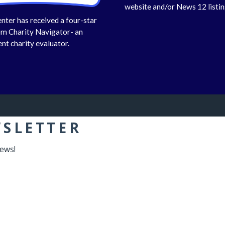
website and/or News 12 listin
nter has received a four-star
om Charity Navigator- an
nt charity evaluator.
WSLETTER
news!