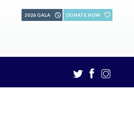
2026 GALA
DONATE NOW