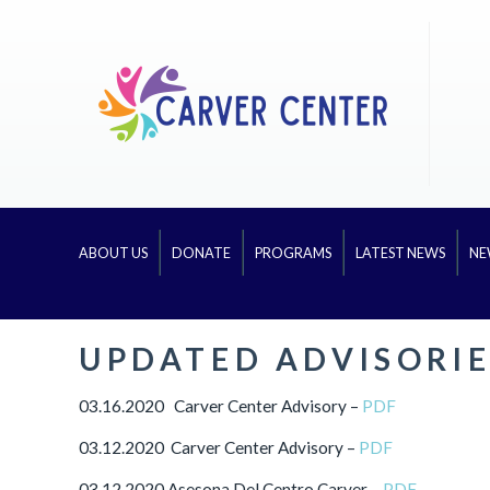
ABOUT US
DONATE
PROGRAMS
LATEST NEWS
NE
UPDATED ADVISORIE
03.16.2020 Carver Center Advisory –
PDF
03.12.2020 Carver Center Advisory –
PDF
03.12.2020 Asesona Del Centro Carver –
PDF