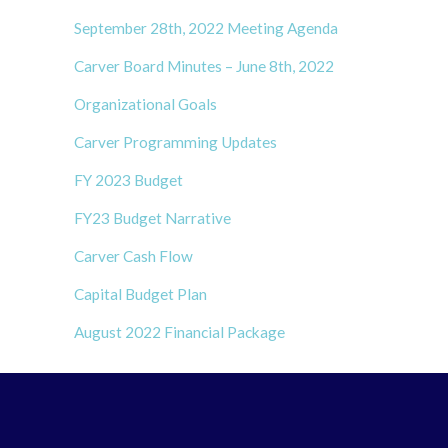
September 28th, 2022 Meeting Agenda
Carver Board Minutes – June 8th, 2022
Organizational Goals
Carver Programming Updates
FY 2023 Budget
FY23 Budget Narrative
Carver Cash Flow
Capital Budget Plan
August 2022 Financial Package