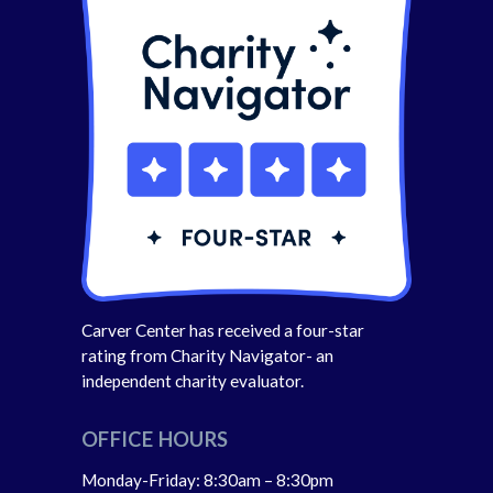
Carver Center has received a four-star
rating from Charity Navigator- an
independent charity evaluator.
OFFICE HOURS
Monday-Friday: 8:30am – 8:30pm