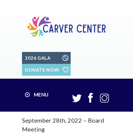
2026 GALA
DONATE NOW
MENU
September 28th, 2022 – Board
Meeting