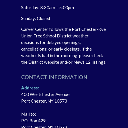
Saturday: 8:30am – 5:00pm
Sunday: Closed
Carver Center follows the Port Chester-Rye
Union Free School District weather
decisions for delayed openings;
cancellations; or early closings. If the
weather is bad in the morning, please check
the District website and/or News 12 listings.
CONTACT INFORMATION
Address:
400 Westchester Avenue
Port Chester, NY 10573
Mail to:
P.O. Box 429
Port Chester, NY 10573