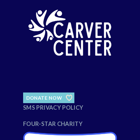
DONATE NOW
SMS PRIVACY POLICY
FOUR-STAR CHARITY