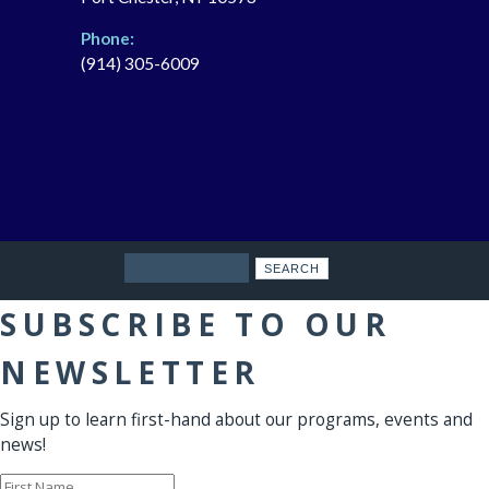
Phone:
(914) 305-6009
Search
SUBSCRIBE TO OUR
NEWSLETTER
Sign up to learn first-hand about our programs, events and
news!