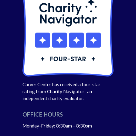
Carver Center has received a four-star
rating from Charity Navigator- an
independent charity evaluator.
OFFICE HOURS
Monday-Friday: 8:30am – 8:30pm