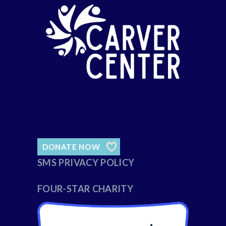
DONATE NOW
SMS PRIVACY POLICY
FOUR-STAR CHARITY