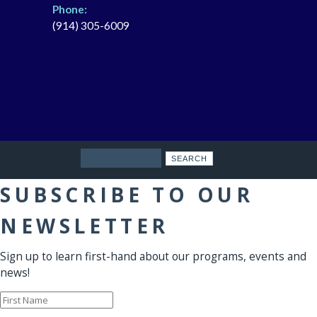
Phone:
(914) 305-6009
Search
SUBSCRIBE TO OUR
NEWSLETTER
Sign up to learn first-hand about our programs, events and
news!