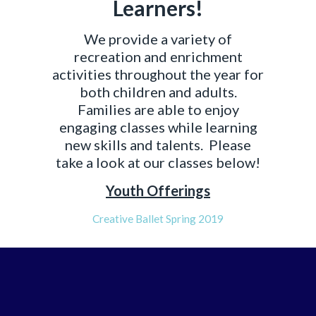
Learners!
We provide a variety of
recreation and enrichment
activities throughout the year for
both children and adults.
Families are able to enjoy
engaging classes while learning
new skills and talents. Please
take a look at our classes below!
Youth Offerings
Creative Ballet Spring 2019