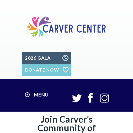
2026 GALA
DONATE NOW
MENU
Join Carver’s
Community of