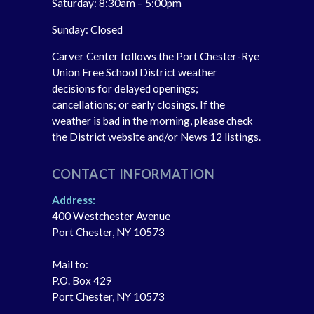
Saturday: 8:30am – 5:00pm
Sunday: Closed
Carver Center follows the Port Chester-Rye
Union Free School District weather
decisions for delayed openings;
cancellations; or early closings. If the
weather is bad in the morning, please check
the District website and/or News 12 listings.
CONTACT INFORMATION
Address:
400 Westchester Avenue
Port Chester, NY 10573
Mail to:
P.O. Box 429
Port Chester, NY 10573