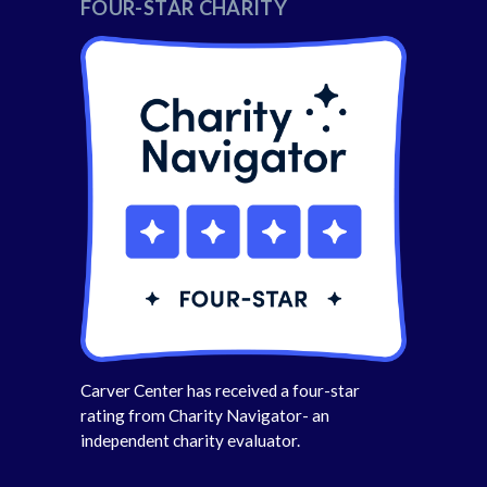
FOUR-STAR CHARITY
Carver Center has received a four-star
rating from Charity Navigator- an
independent charity evaluator.