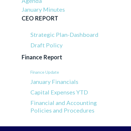
Agenda
January Minutes
CEO REPORT
Strategic Plan-Dashboard
Draft Policy
Finance Report
Finance Update
January Financials
Capital Expenses YTD
Financial and Accounting
Policies and Procedures