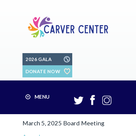
2026 GALA
DONATE NOW
MENU
March 5, 2025 Board Meeting