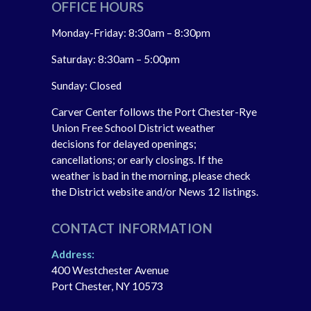
OFFICE HOURS
Monday-Friday: 8:30am – 8:30pm
Saturday: 8:30am – 5:00pm
Sunday: Closed
Carver Center follows the Port Chester-Rye
Union Free School District weather
decisions for delayed openings;
cancellations; or early closings. If the
weather is bad in the morning, please check
the District website and/or News 12 listings.
CONTACT INFORMATION
Address:
400 Westchester Avenue
Port Chester, NY 10573