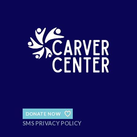
DONATE NOW
SMS PRIVACY POLICY