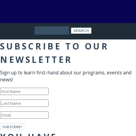
Search
SUBSCRIBE TO OUR
NEWSLETTER
Sign up to learn first-hand about our programs, events and
news!
SUBSCRIBE!