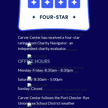
Hand cutting all the fresh vegetables,
fruit, and protein.
Their cooking is no different than what
every family hopes to achieve in their
Carver Center has received a four-star
kitchen every day.
rating from Charity Navigator- an
independent charity evaluator.
Except, of course, for the volume.
OFFICE HOURS
Once the meals are prepared, they’re
Monday-Friday: 8:30am – 8:30pm
boxed and delivered while still hot.
Saturday: 8:30am – 5:00pm
Sunday: Closed
Mikey, a self-described “Carver kid”, and
his team deliver meals to XX schools
Carver Center follows the Port Chester-Rye
and preschools in Port Chester.
Union Free School District weather