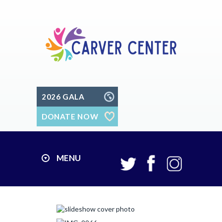
2026 GALA
DONATE NOW
MENU