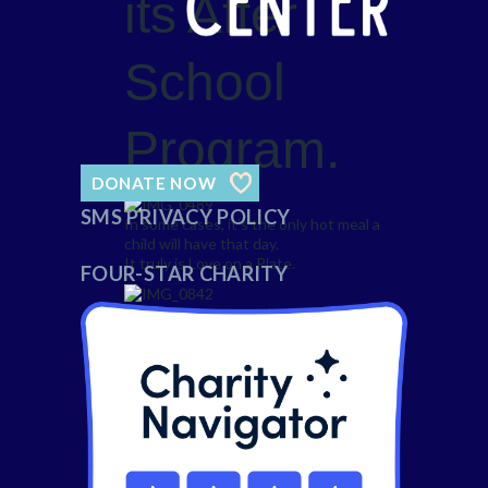
its After
School
Program.
DONATE NOW
SMS PRIVACY POLICY
In some cases, it’s the only hot meal a
child will have that day.
It truly is Love on a Plate.
FOUR-STAR CHARITY
Delivering love on a plate begins with
monthly planning by Chef Gustavo.
Chef and his small crew work each day
to plan menus, order fresh produce,
hand cut ingredients, and cook in
healthy ways.