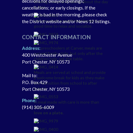
decisions for delayed openings;
Sharing a meal and talking about the day
is fun!
cancellations; or early closings. If the
weather is bad in the morning, please check
Like any meal, a nutritional break is a
the District website and/or News 12 listings.
good time to relax and socialize.
CONTACT INFORMATION
For preschoolers at Carver, meals are
Address:
served family style, but only after the
400 Westchester Avenue
children help set the table.
Port Chester, NY 10573
Meals are served at school and provide
Mail to:
a welcome break for kids as they make
P.O. Box 429
the transition from school to after
school.
Port Chester, NY 10573
Phone:
A meal made with care is more than
(914) 305-6009
food, it’s
love on a plate.