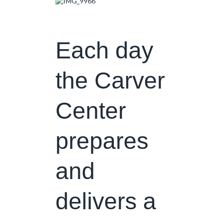
Each day
the Carver
Center
prepares
and
delivers a