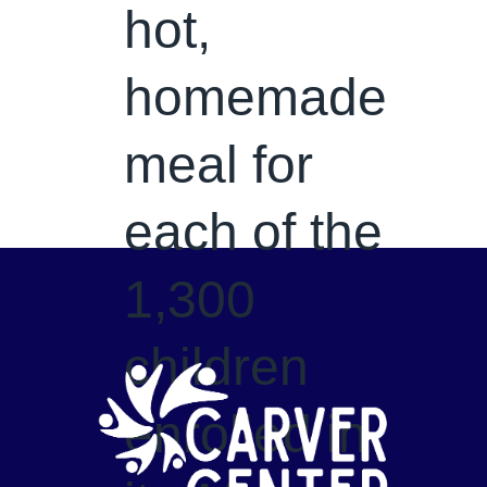
hot,
homemade
meal for
each of the
1,300
children
enrolled in