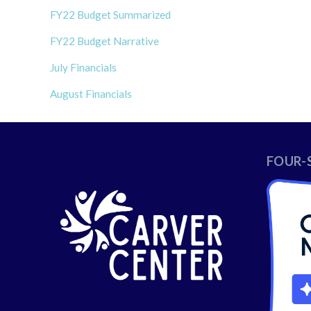
FY22 Budget Summarized
FY22 Budget Narrative
July Financials
August Financials
FOUR-