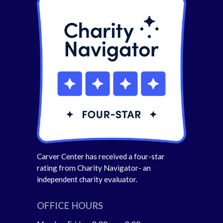
Carver Center has received a four-star
rating from Charity Navigator- an
independent charity evaluator.
OFFICE HOURS