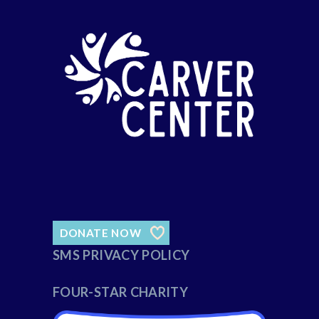
DONATE NOW
SMS PRIVACY POLICY
FOUR-STAR CHARITY