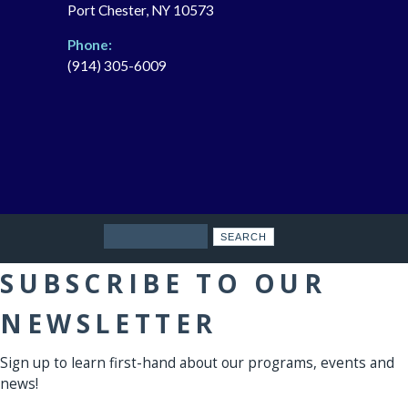
Port Chester, NY 10573
Phone:
(914) 305-6009
Search
SUBSCRIBE TO OUR
NEWSLETTER
Sign up to learn first-hand about our programs, events and
news!