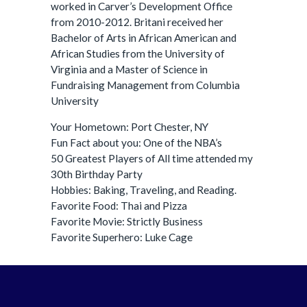
worked in Carver’s Development Office
from 2010-2012. Britani received her
Bachelor of Arts in African American and
African Studies from the University of
Virginia and a Master of Science in
Fundraising Management from Columbia
University
Your Hometown: Port Chester, NY
Fun Fact about you: One of the NBA’s
50 Greatest Players of All time attended my
30th Birthday Party
Hobbies: Baking, Traveling, and Reading.
Favorite Food: Thai and Pizza
Favorite Movie: Strictly Business
Favorite Superhero: Luke Cage