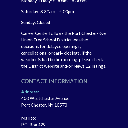
Monday-Friday: 8:30am – 8:30pm
Saturday: 8:30am – 5:00pm
Sunday: Closed
Carver Center follows the Port Chester-Rye
Union Free School District weather
decisions for delayed openings;
cancellations; or early closings. If the
weather is bad in the morning, please check
the District website and/or News 12 listings.
CONTACT INFORMATION
Address:
400 Westchester Avenue
Port Chester, NY 10573
Mail to:
P.O. Box 429