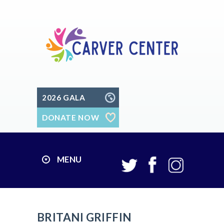
2026 GALA
DONATE NOW
MENU
BRITANI GRIFFIN