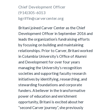
Chief Development Officer
(914)305-6013
bgriffin@carvercenter.org
Britani joined Carver Center as the Chief
Development Officer in September 2016 and
leads the organization’s fundraising efforts
by focusing on building and maintaining
relationships. Prior to Carver, Britani worked
in Columbia University’s Office of Alumni
and Development for over four years
managing the University’s recognition
societies and supporting faculty research
initiatives by identifying, researching, and
stewarding foundations and corporate
funders. A believer in the transformative
power of education and enrichment
opportunity, Britani is excited about her
“second Carver journey”, she previously