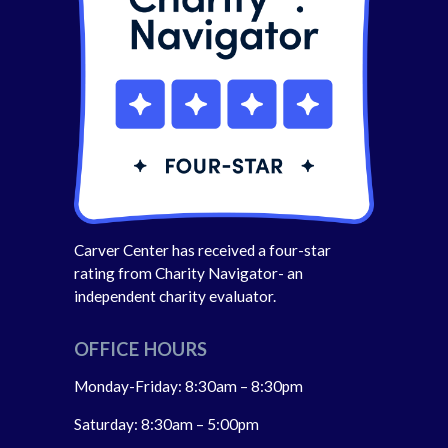
Carver Center has received a four-star
rating from Charity Navigator- an
independent charity evaluator.
OFFICE HOURS
Monday-Friday: 8:30am – 8:30pm
Saturday: 8:30am – 5:00pm