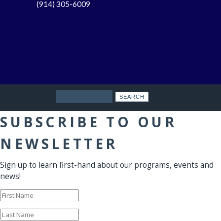
(914) 305-6009
Search
SUBSCRIBE TO OUR
NEWSLETTER
Sign up to learn first-hand about our programs, events and
news!