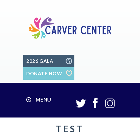
2026 GALA
DONATE NOW
MENU
TEST