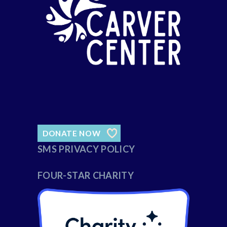
DONATE NOW
SMS PRIVACY POLICY
FOUR-STAR CHARITY