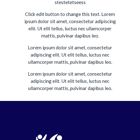
stestetetseess
Click edit button to change this text. Lorem
ipsum dolor sit amet, consectetur adipiscing
elit. Ut elit tellus, luctus nec ullamcorper
mattis, pulvinar dapibus leo.
Lorem ipsum dolor sit amet, consectetur
adipiscing elit. Ut elit tellus, luctus nec
ullamcorper mattis, pulvinar dapibus leo.
Lorem ipsum dolor sit amet, consectetur
adipiscing elit. Ut elit tellus, luctus nec
ullamcorper mattis, pulvinar dapibus leo.