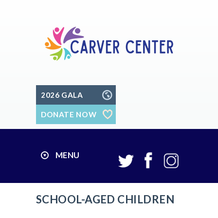
2026 GALA
DONATE NOW
MENU
SCHOOL-AGED CHILDREN