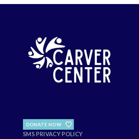
DONATE NOW
SMS PRIVACY POLICY