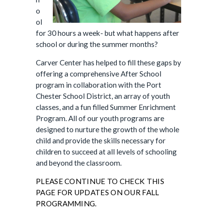
o
ol
for 30 hours a week- but what happens after
school or during the summer months?
Carver Center has helped to fill these gaps by
offering a comprehensive After School
program in collaboration with the Port
Chester School District, an array of youth
classes, and a fun filled Summer Enrichment
Program. All of our youth programs are
designed to nurture the growth of the whole
child and provide the skills necessary for
children to succeed at all levels of schooling
and beyond the classroom.
PLEASE CONTINUE TO CHECK THIS
PAGE FOR UPDATES ON OUR FALL
PROGRAMMING.