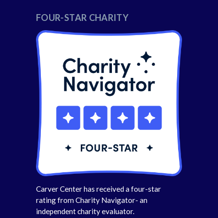
FOUR-STAR CHARITY
Carver Center has received a four-star
rating from Charity Navigator- an
independent charity evaluator.