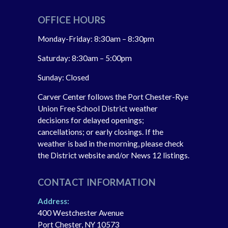
OFFICE HOURS
Monday-Friday: 8:30am – 8:30pm
Saturday: 8:30am – 5:00pm
Sunday: Closed
Carver Center follows the Port Chester-Rye
Union Free School District weather
decisions for delayed openings;
cancellations; or early closings. If the
weather is bad in the morning, please check
the District website and/or News 12 listings.
CONTACT INFORMATION
Address:
400 Westchester Avenue
Port Chester, NY 10573