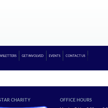
WSLETTERS
GET INVOLVED
EVENTS
CONTACT US
STAR CHARITY
OFFICE HOURS