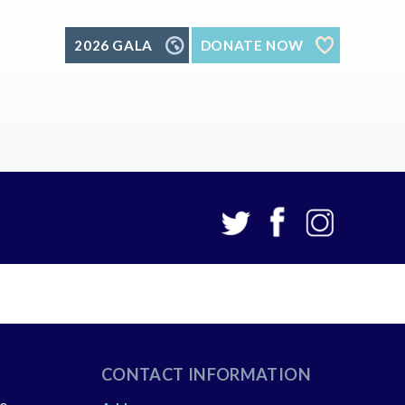
2026 GALA
DONATE NOW
CONTACT INFORMATION