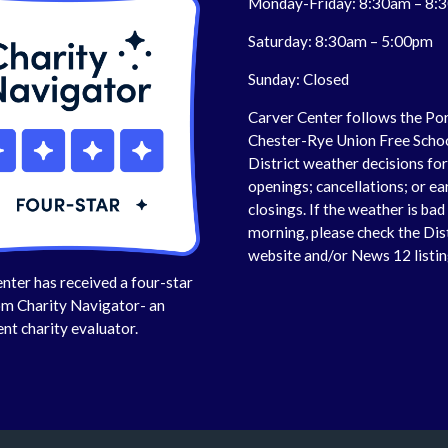
Monday-Friday: 8:30am – 8:
Saturday: 8:30am – 5:00pm
Sunday: Closed
Carver Center follows the Po
Chester-Rye Union Free Scho
District weather decisions fo
openings; cancellations; or ea
closings. If the weather is bad 
morning, please check the Dis
website and/or News 12 listin
nter has received a four-star
om Charity Navigator- an
nt charity evaluator.