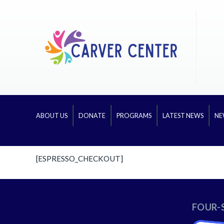
ABOUT US
DONATE
PROGRAMS
LATEST NEWS
NE
[ESPRESSO_CHECKOUT]
FOUR-