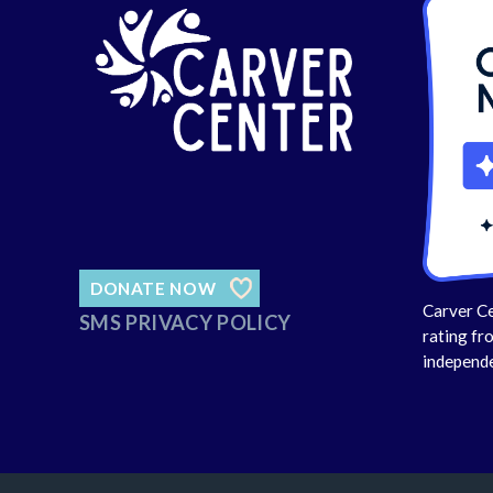
DONATE NOW
Carver Ce
SMS PRIVACY POLICY
rating fr
independe