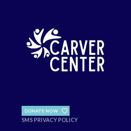
DONATE NOW
SMS PRIVACY POLICY