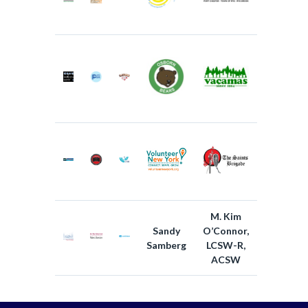
M. Kim
Sandy
O’Connor,
Samberg
LCSW-R,
ACSW