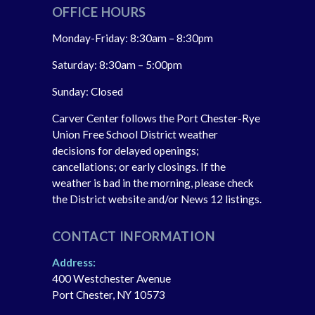
OFFICE HOURS
Monday-Friday: 8:30am – 8:30pm
Saturday: 8:30am – 5:00pm
Sunday: Closed
Carver Center follows the Port Chester-Rye
Union Free School District weather
decisions for delayed openings;
cancellations; or early closings. If the
weather is bad in the morning, please check
the District website and/or News 12 listings.
CONTACT INFORMATION
Address:
400 Westchester Avenue
Port Chester, NY 10573