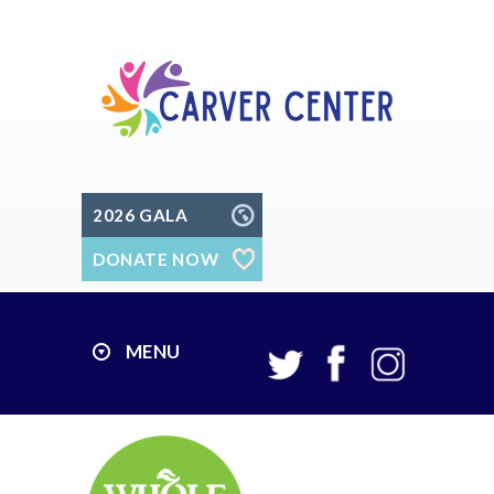
2026 GALA
DONATE NOW
MENU