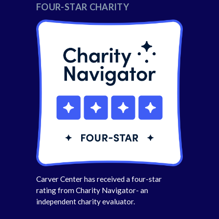
FOUR-STAR CHARITY
Carver Center has received a four-star
rating from Charity Navigator- an
independent charity evaluator.