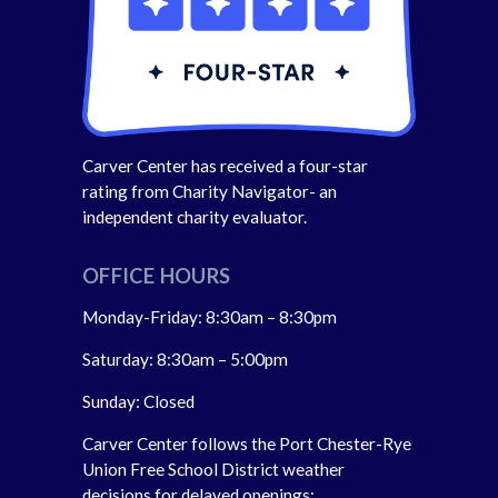
Carver Center has received a four-star
rating from Charity Navigator- an
independent charity evaluator.
OFFICE HOURS
Monday-Friday: 8:30am – 8:30pm
Saturday: 8:30am – 5:00pm
Sunday: Closed
Carver Center follows the Port Chester-Rye
Union Free School District weather
decisions for delayed openings;