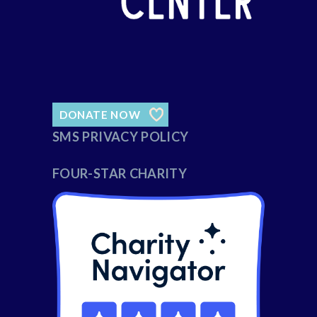
DONATE NOW
SMS PRIVACY POLICY
FOUR-STAR CHARITY