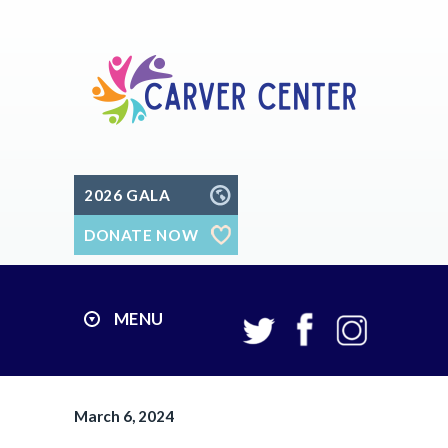
2026 GALA
DONATE NOW
MENU
March 6, 2024