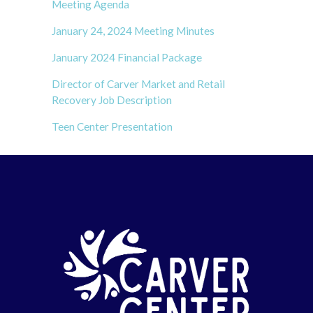
Meeting Agenda
January 24, 2024 Meeting Minutes
January 2024 Financial Package
Director of Carver Market and Retail
Recovery Job Description
Teen Center Presentation