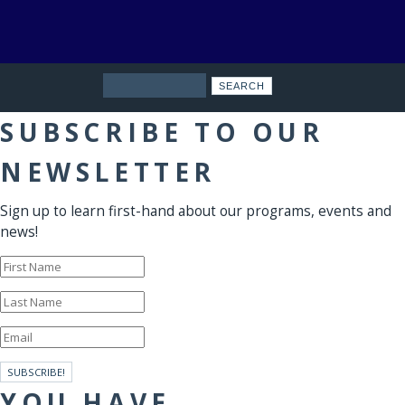
Search
SUBSCRIBE TO OUR
NEWSLETTER
Sign up to learn first-hand about our programs, events and
news!
SUBSCRIBE!
YOU HAVE