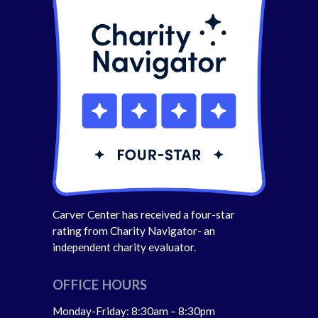
Carver Center has received a four-star
rating from Charity Navigator- an
independent charity evaluator.
OFFICE HOURS
Monday-Friday: 8:30am – 8:30pm