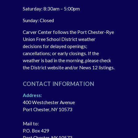
Saturday: 8:30am – 5:00pm
Sunday: Closed
Carver Center follows the Port Chester-Rye
Union Free School District weather
decisions for delayed openings;
cancellations; or early closings. If the
weather is bad in the morning, please check
the District website and/or News 12 listings.
CONTACT INFORMATION
Address:
400 Westchester Avenue
Port Chester, NY 10573
Mail to:
P.O. Box 429
Port Chester, NY 10573