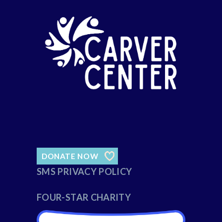
DONATE NOW
SMS PRIVACY POLICY
FOUR-STAR CHARITY