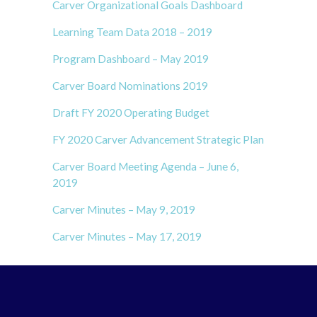
Carver Organizational Goals Dashboard
Learning Team Data 2018 – 2019
Program Dashboard – May 2019
Carver Board Nominations 2019
Draft FY 2020 Operating Budget
FY 2020 Carver Advancement Strategic Plan
Carver Board Meeting Agenda – June 6,
2019
Carver Minutes – May 9, 2019
Carver Minutes – May 17, 2019