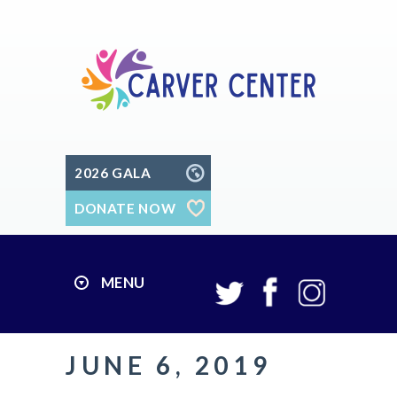
2026 GALA
DONATE NOW
MENU
JUNE 6, 2019