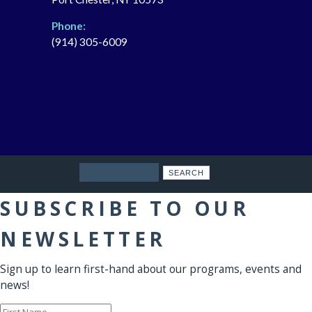
Phone:
(914) 305-6009
Search
SUBSCRIBE TO OUR
NEWSLETTER
Sign up to learn first-hand about our programs, events and
news!