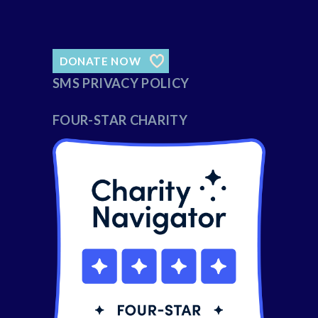
DONATE NOW
SMS PRIVACY POLICY
FOUR-STAR CHARITY