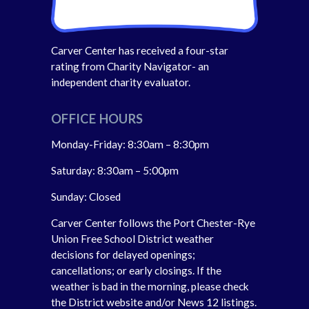
Carver Center has received a four-star
rating from Charity Navigator- an
independent charity evaluator.
OFFICE HOURS
Monday-Friday: 8:30am – 8:30pm
Saturday: 8:30am – 5:00pm
Sunday: Closed
Carver Center follows the Port Chester-Rye
Union Free School District weather
decisions for delayed openings;
cancellations; or early closings. If the
weather is bad in the morning, please check
the District website and/or News 12 listings.