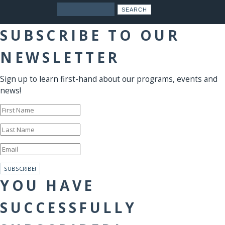
Search
SUBSCRIBE TO OUR
NEWSLETTER
Sign up to learn first-hand about our programs, events and
news!
SUBSCRIBE!
YOU HAVE
SUCCESSFULLY