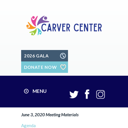
2026 GALA
DONATE NOW
MENU
June 3, 2020 Meeting Materials
Agenda