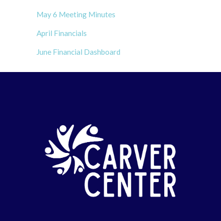
May 6 Meeting Minutes
April Financials
June Financial Dashboard