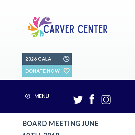
2026 GALA
DONATE NOW
MENU
BOARD MEETING JUNE