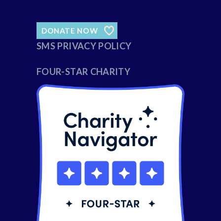
DONATE NOW
SMS PRIVACY POLICY
FOUR-STAR CHARITY