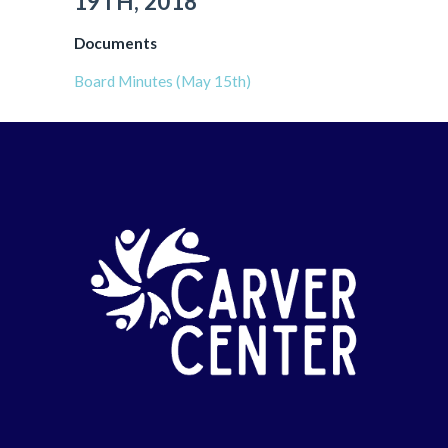
19TH, 2018
Documents
Board Minutes (May 15th)