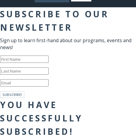
SUBSCRIBE TO OUR
NEWSLETTER
Sign up to learn first-hand about our programs, events and
news!
SUBSCRIBE!
YOU HAVE
SUCCESSFULLY
SUBSCRIBED!