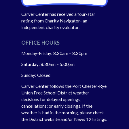
Carver Center has received a four-star
rating from Charity Navigator- an
independent charity evaluator.
OFFICE HOURS
Monday-Friday: 8:30am – 8:30pm
Saturday: 8:30am – 5:00pm
Sunday: Closed
Carver Center follows the Port Chester-Rye
Union Free School District weather
decisions for delayed openings;
cancellations; or early closings. If the
weather is bad in the morning, please check
the District website and/or News 12 listings.