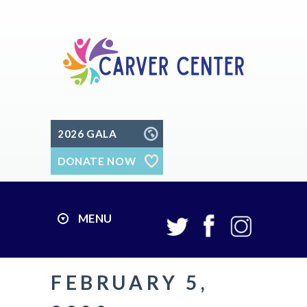
2026 GALA
DONATE NOW
MENU
FEBRUARY 5,