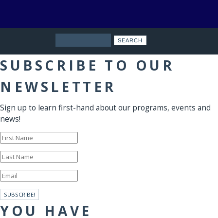
Search
SUBSCRIBE TO OUR
NEWSLETTER
Sign up to learn first-hand about our programs, events and
news!
SUBSCRIBE!
YOU HAVE