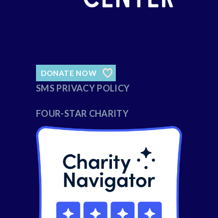
DONATE NOW
SMS PRIVACY POLICY
FOUR-STAR CHARITY