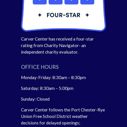
Carver Center has received a four-star
rating from Charity Navigator- an
independent charity evaluator.
OFFICE HOURS
Monday-Friday: 8:30am – 8:30pm
Saturday: 8:30am – 5:00pm
Sunday: Closed
Carver Center follows the Port Chester-Rye
Union Free School District weather
decisions for delayed openings;