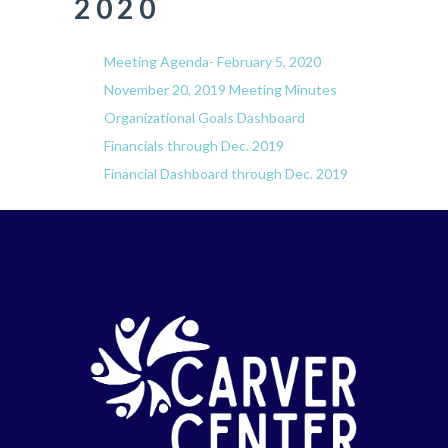
2020
Meeting Agenda- February 5, 2020
November 20, 2019 Meeting Minutes
Organizational Goals Dashboard
Financials through Dec. 2019
Financial Dashboard through Dec. 2019