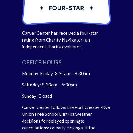
Carver Center has received a four-star
rating from Charity Navigator- an
independent charity evaluator.
OFFICE HOURS
Monday-Friday: 8:30am – 8:30pm
Saturday: 8:30am – 5:00pm
Sunday: Closed
Carver Center follows the Port Chester-Rye
Union Free School District weather
decisions for delayed openings;
cancellations; or early closings. If the