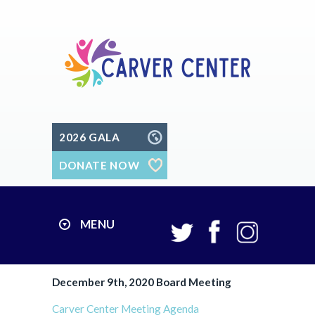
2026 GALA
DONATE NOW
MENU
December 9th, 2020 Board Meeting
Carver Center Meeting Agenda