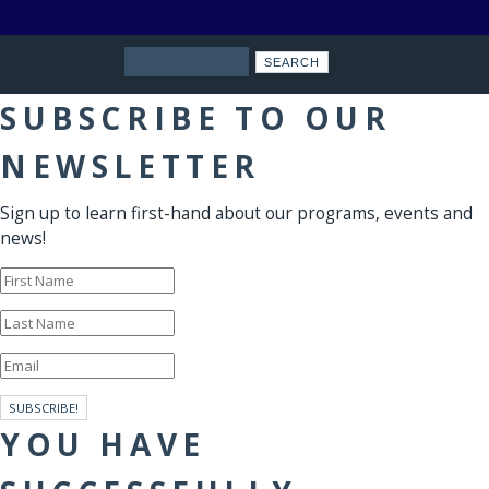
Search
SUBSCRIBE TO OUR
NEWSLETTER
Sign up to learn first-hand about our programs, events and
news!
SUBSCRIBE!
YOU HAVE