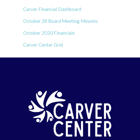
Carver Financial Dashboard
October 28 Board Meeting Minutes
October 2020 Financials
Carver Center Grid