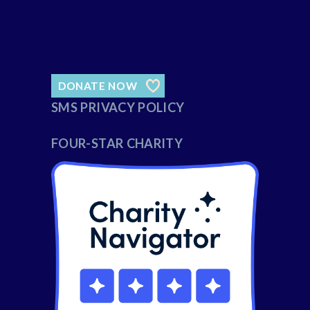
DONATE NOW
SMS PRIVACY POLICY
FOUR-STAR CHARITY