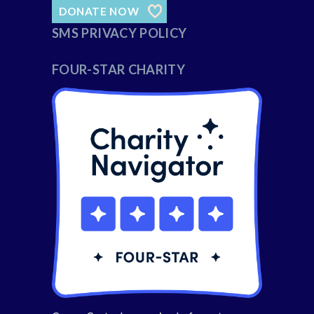
DONATE NOW
SMS PRIVACY POLICY
FOUR-STAR CHARITY