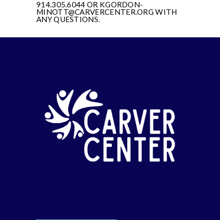
914.305.6044 OR KGORDON-
MINOTT@CARVERCENTER.ORG WITH
ANY QUESTIONS.