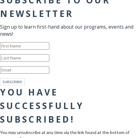
SUBSCRIBE TO OUR
NEWSLETTER
Sign up to learn first-hand about our programs, events and
news!
SUBSCRIBE!
YOU HAVE
SUCCESSFULLY
SUBSCRIBED!
You may unsubscribe at any time via the link found at the bottom of