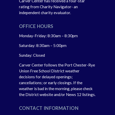
Carver Center has received a four-star
rating from Charity Navigator- an
independent charity evaluator.
OFFICE HOURS
Monday-Friday: 8:30am – 8:30pm
Saturday: 8:30am – 5:00pm
Sunday: Closed
Carver Center follows the Port Chester-Rye
Union Free School District weather
decisions for delayed openings;
cancellations; or early closings. If the
weather is bad in the morning, please check
the District website and/or News 12 listings.
CONTACT INFORMATION