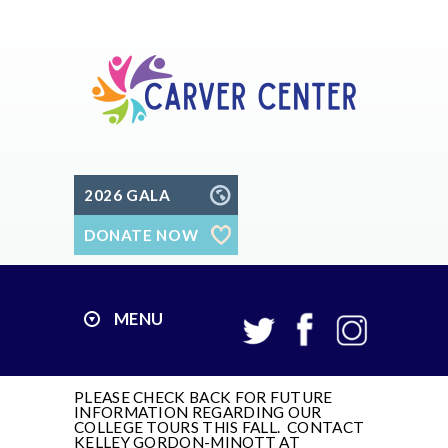
2026 GALA
DONATE NOW
MENU
PLEASE CHECK BACK FOR FUTURE
INFORMATION REGARDING OUR
COLLEGE TOURS THIS FALL. CONTACT
KELLEY GORDON-MINOTT AT