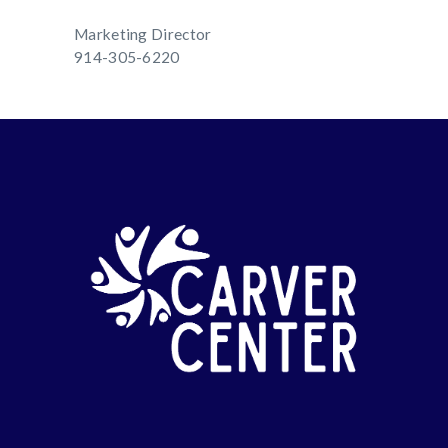
Marketing Director
914-305-6220