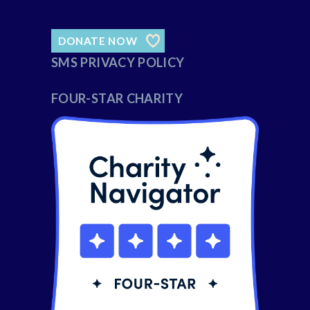
DONATE NOW
SMS PRIVACY POLICY
FOUR-STAR CHARITY