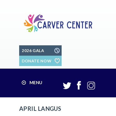
2026 GALA
DONATE NOW
MENU
APRIL LANGUS