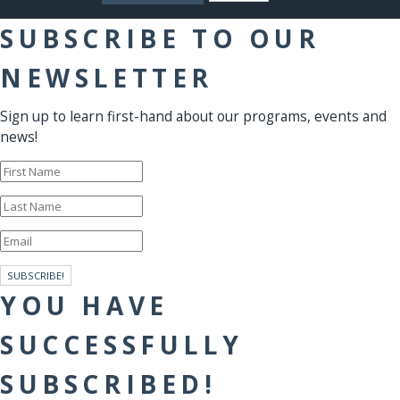
SUBSCRIBE TO OUR
NEWSLETTER
Sign up to learn first-hand about our programs, events and
news!
SUBSCRIBE!
YOU HAVE
SUCCESSFULLY
SUBSCRIBED!