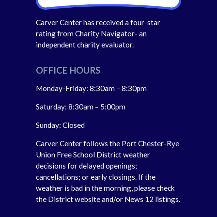
Carver Center has received a four-star
rating from Charity Navigator- an
independent charity evaluator.
OFFICE HOURS
Monday-Friday: 8:30am – 8:30pm
Saturday: 8:30am – 5:00pm
Sunday: Closed
Carver Center follows the Port Chester-Rye
Union Free School District weather
decisions for delayed openings;
cancellations; or early closings. If the
weather is bad in the morning, please check
the District website and/or News 12 listings.