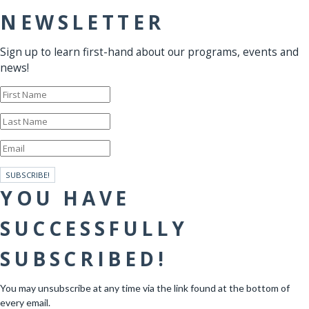
NEWSLETTER
Sign up to learn first-hand about our programs, events and
news!
SUBSCRIBE!
YOU HAVE
SUCCESSFULLY
SUBSCRIBED!
You may unsubscribe at any time via the link found at the bottom of
every email.