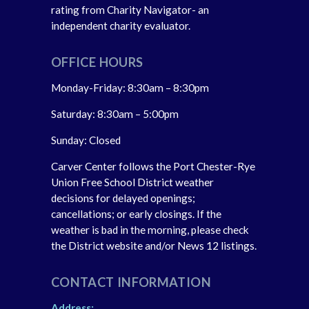
rating from Charity Navigator- an
independent charity evaluator.
OFFICE HOURS
Monday-Friday: 8:30am – 8:30pm
Saturday: 8:30am – 5:00pm
Sunday: Closed
Carver Center follows the Port Chester-Rye
Union Free School District weather
decisions for delayed openings;
cancellations; or early closings. If the
weather is bad in the morning, please check
the District website and/or News 12 listings.
CONTACT INFORMATION
Address: