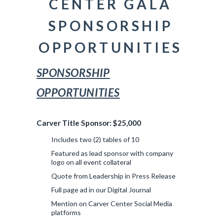
CENTER GALA
SPONSORSHIP
OPPORTUNITIES
SPONSORSHIP
OPPORTUNITIES
Carver Title Sponsor: $25,000
Includes two (2) tables of 10
Featured as lead sponsor with company
logo on all event collateral
Quote from Leadership in Press Release
Full page ad in our Digital Journal
Mention on Carver Center Social Media
platforms