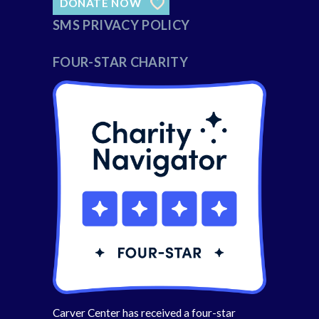
DONATE NOW
SMS PRIVACY POLICY
FOUR-STAR CHARITY
Carver Center has received a four-star