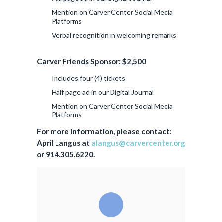
Mention on Carver Center Social Media
Platforms
Verbal recognition in welcoming remarks
Carver Friends Sponsor: $2,500
Includes four (4) tickets
Half page ad in our Digital Journal
Mention on Carver Center Social Media
Platforms
For more information, please contact:
April Langus at
alangus@carvercenter.org
or 914.305.6220.