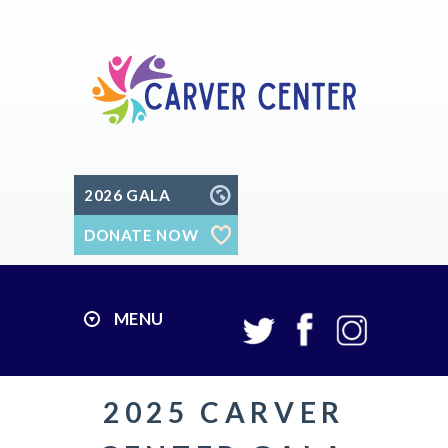
2026 GALA
DONATE NOW
MENU
2025 CARVER