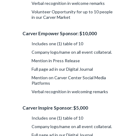
Verbal recognition in welcome remarks
Volunteer Opportunity for up to 10 people
in our Carver Market
Carver Empower Sponsor: $10,000
Includes one (1) table of 10
Company logo/name on all event collateral.
Mention in Press Release
Full page ad in our Digital Journal
Mention on Carver Center Social Media
Platforms
Verbal recognition in welcoming remarks
Carver Inspire Sponsor: $5,000
Includes one (1) table of 10
Company logo/name on all event collateral.
Full page ad in our Digital Journal